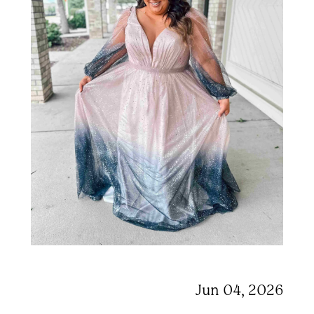
Jun 04, 2026