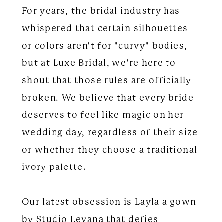
For years, the bridal industry has
whispered that certain silhouettes
or colors aren't for "curvy" bodies,
but at Luxe Bridal, we’re here to
shout that those rules are officially
broken. We believe that every bride
deserves to feel like magic on her
wedding day, regardless of their size
or whether they choose a traditional
ivory palette.
Our latest obsession is Layla a gown
by Studio Levana that defies