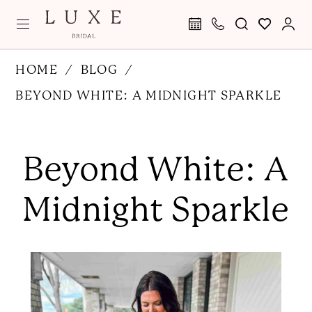
Skip
Skip
Enable
Pause
to
to
Accessibility
autoplay
main
Navigation
for
for
Beyond
HOME
BLOG
content
visually
dynamic
White:
BEYOND WHITE: A MIDNIGHT SPARKLE
impaired
content
A
Beyond
Midnight
White:
Beyond White: A
Sparkle
A
Midnight
Midnight Sparkle
Sparkle