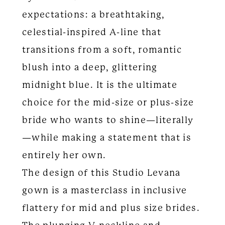
expectations: a breathtaking,
celestial-inspired A-line that
transitions from a soft, romantic
blush into a deep, glittering
midnight blue. It is the ultimate
choice for the mid-size or plus-size
bride who wants to shine—literally
—while making a statement that is
entirely her own.
The design of this Studio Levana
gown is a masterclass in inclusive
flattery for mid and plus size brides.