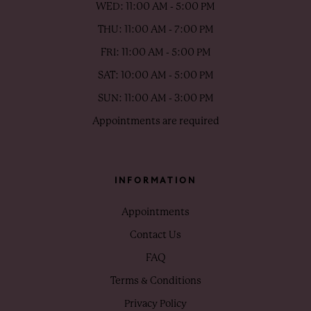
WED: 11:00 AM - 5:00 PM
THU: 11:00 AM - 7:00 PM
FRI: 11:00 AM - 5:00 PM
SAT: 10:00 AM - 5:00 PM
SUN: 11:00 AM - 3:00 PM
Appointments are required
INFORMATION
Appointments
Contact Us
FAQ
Terms & Conditions
Privacy Policy