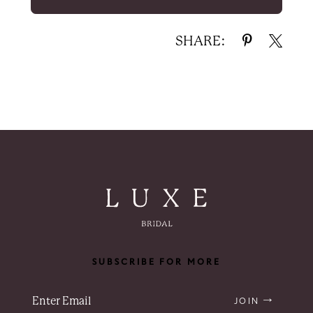
SHARE:
SUBSCRIBE FOR MORE
JOIN