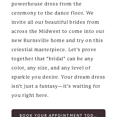
powerhouse dress from the
ceremony to the dance floor. We
invite all our beautiful brides from
across the Midwest to come into our
new Burnsville home and try on this
celestial masterpiece. Let’s prove
together that "bridal" can be any
color, any size, and any level of
sparkle you desire. Your dream dress
isn't just a fantasy—it’s waiting for
you right here.
BOOK YOUR APPOINTMENT TODAY