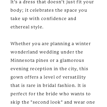
It’s a dress that doesn’t just fit your
body; it celebrates the space you
take up with confidence and
ethereal style.
Whether you are planning a winter
wonderland wedding under the
Minnesota pines or a glamorous
evening reception in the city, this
gown offers a level of versatility
that is rare in bridal fashion. It is
perfect for the bride who wants to
skip the "second look" and wear one