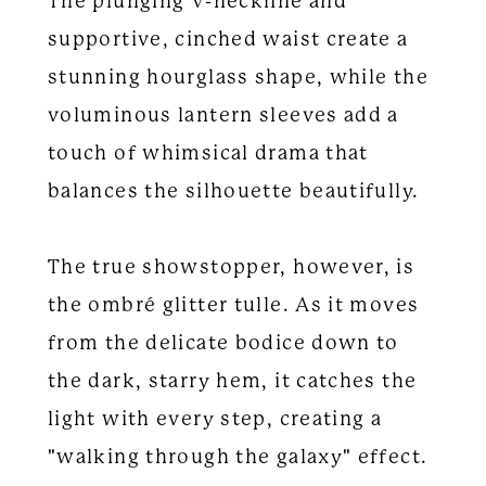
The plunging V-neckline and
supportive, cinched waist create a
stunning hourglass shape, while the
voluminous lantern sleeves add a
touch of whimsical drama that
balances the silhouette beautifully.
The true showstopper, however, is
the ombré glitter tulle. As it moves
from the delicate bodice down to
the dark, starry hem, it catches the
light with every step, creating a
"walking through the galaxy" effect.