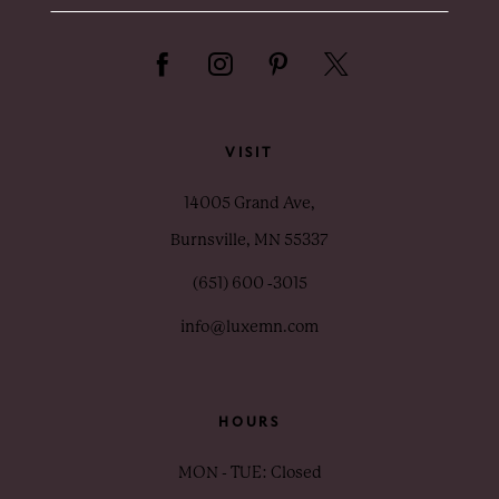
VISIT
14005 Grand Ave,
Burnsville, MN 55337
(651) 600 ‑3015
info@luxemn.com
HOURS
MON - TUE: Closed