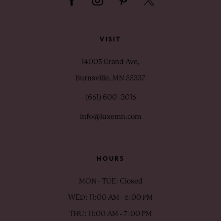
VISIT
14005 Grand Ave,
Burnsville, MN 55337
(651) 600 ‑3015
info@luxemn.com
HOURS
MON - TUE: Closed
WED: 11:00 AM - 5:00 PM
THU: 11:00 AM - 7:00 PM