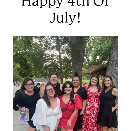
Happy 4th Of
July!