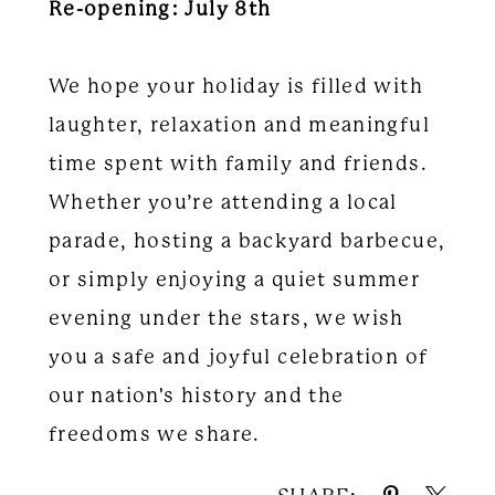
Re-opening: July 8th
We hope your holiday is filled with
laughter, relaxation and meaningful
time spent with family and friends.
Whether you’re attending a local
parade, hosting a backyard barbecue,
or simply enjoying a quiet summer
evening under the stars, we wish
you a safe and joyful celebration of
our nation's history and the
freedoms we share.