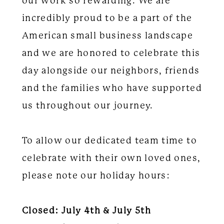
our work so rewarding. We are
incredibly proud to be a part of the
American small business landscape
and we are honored to celebrate this
day alongside our neighbors, friends
and the families who have supported
us throughout our journey.
To allow our dedicated team time to
celebrate with their own loved ones,
please note our holiday hours:
Closed: July 4th & July 5th