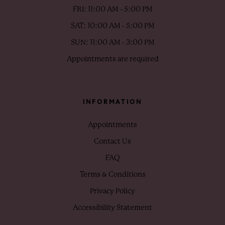
FRI: 11:00 AM - 5:00 PM
SAT: 10:00 AM - 5:00 PM
SUN: 11:00 AM - 3:00 PM
Appointments are required
INFORMATION
Appointments
Contact Us
FAQ
Terms & Conditions
Privacy Policy
Accessibility Statement