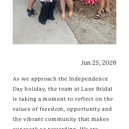
Jun 25, 2026
As we approach the Independence
Day holiday, the team at Luxe Bridal
is taking a moment to reflect on the
values of freedom, opportunity and
the vibrant community that makes