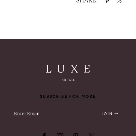
SHARE:
SUBSCRIBE FOR MORE
JOIN