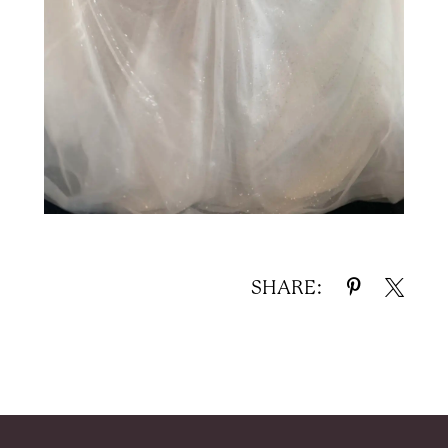
SHARE: