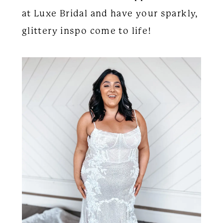
at Luxe Bridal and have your sparkly,
glittery inspo come to life!