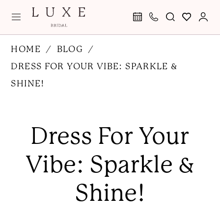
Skip
Skip
Enable
Pause
to
to
Accessibility
autoplay
main
Navigation
for
for
Dress
HOME
BLOG
content
visually
dynamic
for
DRESS FOR YOUR VIBE: SPARKLE &
impaired
content
Your
SHINE!
Vibe:
Dress
Sparkle
for
Dress For Your
&
Your
Vibe:
Shine!
Vibe: Sparkle &
Sparkle
&
Shine!
Shine!