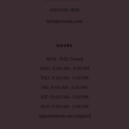
(651) 600 ‑3015
info@luxemn.com
HOURS
MON - TUE: Closed
WED: 11:00 AM - 5:00 PM
THU: 11:00 AM - 7:00 PM
FRI: 11:00 AM - 5:00 PM
SAT: 10:00 AM - 5:00 PM
SUN: 11:00 AM - 3:00 PM
Appointments are required