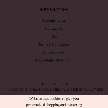
INFORMATION
Appointments
Contact Us
FAQ
Terms & Conditions
Privacy Policy
Accessibility Statement
© 2026 LUXE BRIDAL
MINNESOTA'S ONLY EXCLUSIVELY PLUS SIZE BRIDAL STORE
Website uses cookies to give you
personalized shopping and marketing