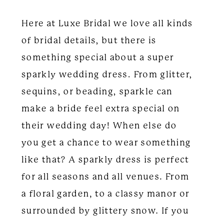
Here at Luxe Bridal we love all kinds
of bridal details, but there is
something special about a super
sparkly wedding dress. From glitter,
sequins, or beading, sparkle can
make a bride feel extra special on
their wedding day! When else do
you get a chance to wear something
like that? A sparkly dress is perfect
for all seasons and all venues. From
a floral garden, to a classy manor or
surrounded by glittery snow. If you