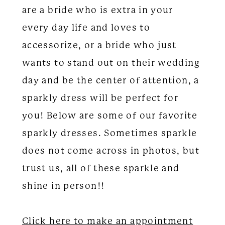
are a bride who is extra in your
every day life and loves to
accessorize, or a bride who just
wants to stand out on their wedding
day and be the center of attention, a
sparkly dress will be perfect for
you! Below are some of our favorite
sparkly dresses. Sometimes sparkle
does not come across in photos, but
trust us, all of these sparkle and
shine in person!!
Click here to make an appointment