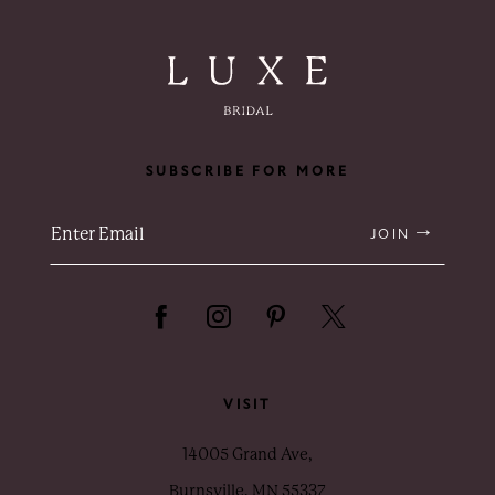
SUBSCRIBE FOR MORE
JOIN
VISIT
14005 Grand Ave,
Burnsville, MN 55337