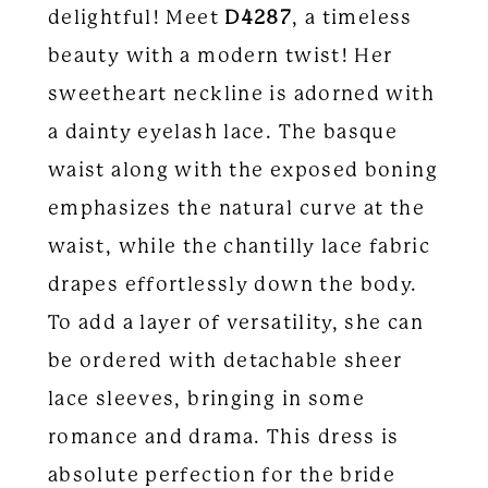
delightful! Meet
D4287
, a timeless
beauty with a modern twist! Her
sweetheart neckline is adorned with
a dainty eyelash lace. The basque
waist along with the exposed boning
emphasizes the natural curve at the
waist, while the chantilly lace fabric
drapes effortlessly down the body.
To add a layer of versatility, she can
be ordered with detachable sheer
lace sleeves, bringing in some
romance and drama. This dress is
absolute perfection for the bride