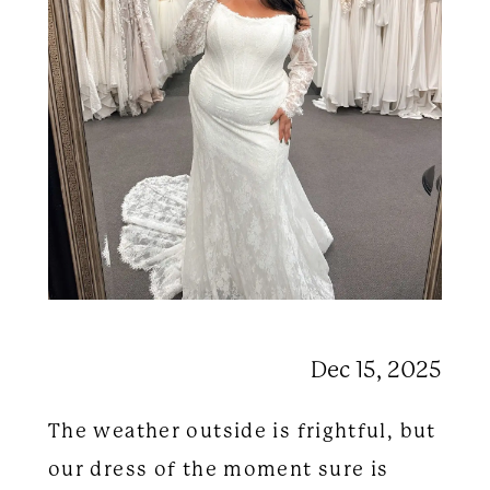
Dec 15, 2025
The weather outside is frightful, but
our dress of the moment sure is