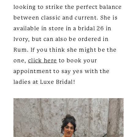
looking to strike the perfect balance
between classic and current. She is
available in store in a bridal 26 in
Ivory, but can also be ordered in
Rum. If you think she might be the
one,
click here
to book your
appointment to say yes with the
ladies at Luxe Bridal!