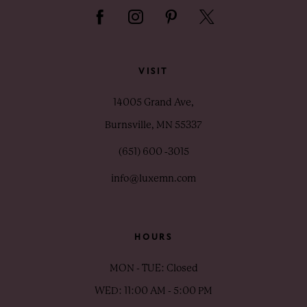
VISIT
14005 Grand Ave,
Burnsville, MN 55337
(651) 600 ‑3015
info@luxemn.com
HOURS
MON - TUE: Closed
WED: 11:00 AM - 5:00 PM