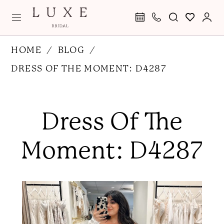
Skip
Skip
Enable
Pause
to
to
Accessibility
autoplay
main
Navigation
for
for
Dress
HOME
BLOG
content
visually
dynamic
of
DRESS OF THE MOMENT: D4287
impaired
content
the
Dress
Moment:
of
Dress Of The
D4287
the
Moment:
Moment: D4287
D4287