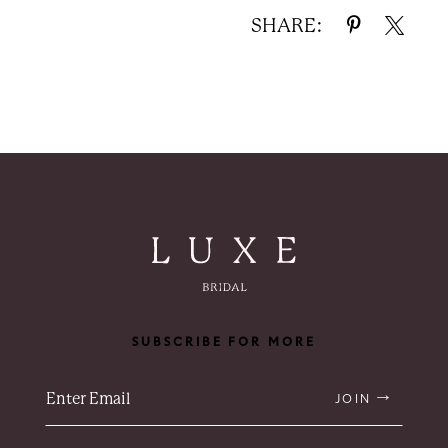
SHARE:
SUBSCRIBE FOR MORE
JOIN