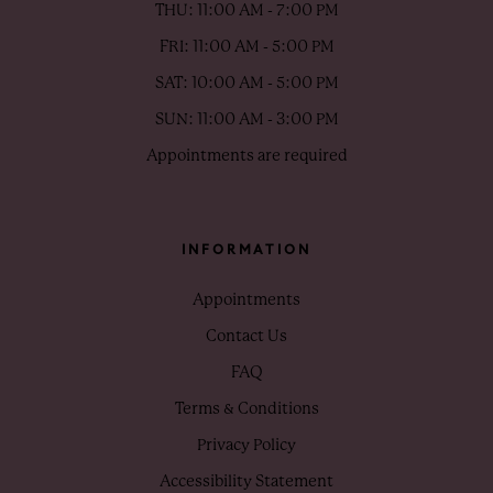
THU: 11:00 AM - 7:00 PM
FRI: 11:00 AM - 5:00 PM
SAT: 10:00 AM - 5:00 PM
SUN: 11:00 AM - 3:00 PM
Appointments are required
INFORMATION
Appointments
Contact Us
FAQ
Terms & Conditions
Privacy Policy
Accessibility Statement