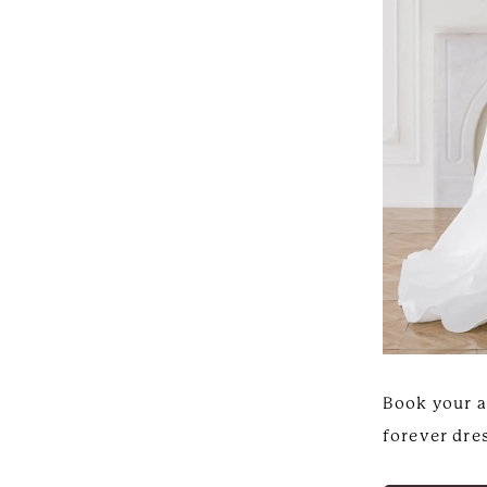
Book your a
forever dres