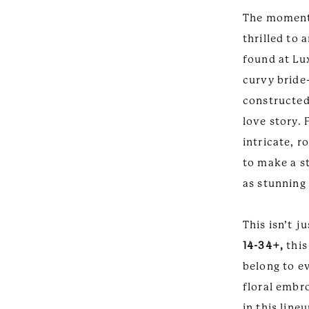
Been
Couture
The moment 
Waiting
thrilled to
For-
found at Lux
curvy bride
Curvy
constructed
Couture
love story. 
intricate, 
to make a s
as stunning 
This isn’t j
14-34+,
this
belong to e
floral embr
in this line