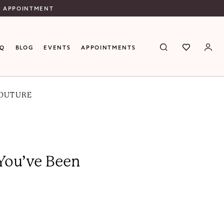
N APPOINTMENT
AQ
BLOG
EVENTS
APPOINTMENTS
COUTURE
 You’ve Been