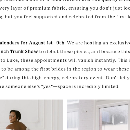
very layer of premium fabric, ensuring you don’t just lo
, but you feel supported and celebrated from the first l
alendars for August 1st–9th
. We are hosting an exclusi
unch Trunk Show
to debut these pieces, and because this
 to Luxe, these appointments will vanish instantly. This 
to be among the first brides in the region to wear these
e" during this high-energy, celebratory event. Don’t let
 someone else's "yes"—space is incredibly limited.