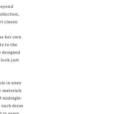
 beyond
ollection,
et classic
y
 as her own
te to the
e designed
 look just
ble in sizes
y materials
f midnight-
, each dress
lt in every