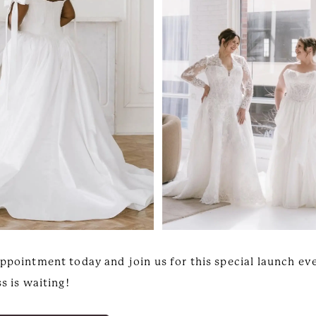
ppointment today and join us for this special launch ev
s is waiting!