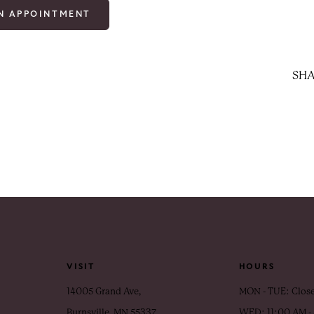
N APPOINTMENT
SHA
VISIT
HOURS
14005 Grand Ave,
MON - TUE: Clos
Burnsville, MN 55337
WED: 11:00 AM -