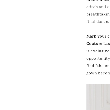
stitch and e
breathtaking
final dance.
Mark your c
Couture La
is exclusive
opportunity 
find "the on
gown become