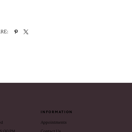
RE:
INFORMATION
ed
Appointments
 5:00 PM
Contact Us