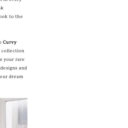
ok
ook to the
ve
Curvy
 collection
is your rare
 designs and
 your dream