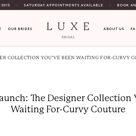
SATURDAY APPOINTMENTS AVAILABLE
‑3015
BOOK A
E
OUR BRIDES
ABOUT US
F
NER COLLECTION YOU’VE BEEN WAITING FOR-CURVY 
aunch: The Designer Collection
Waiting For-Curvy Couture