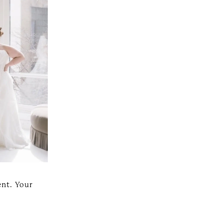
ent. Your