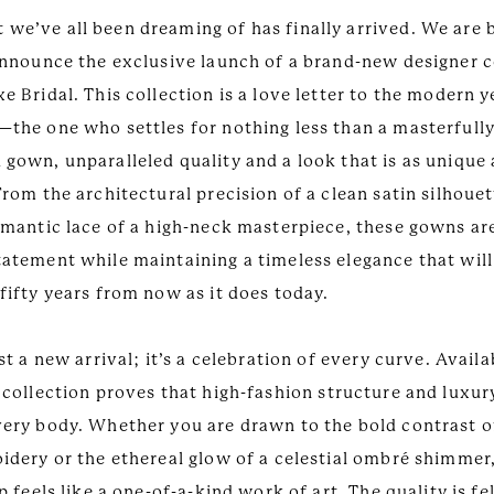
we’ve all been dreaming of has finally arrived. We are
 announce the exclusive launch of a brand-new designer c
e Bridal. This collection is a love letter to the modern y
—the one who settles for nothing less than a masterfull
 gown, unparalleled quality and a look that is as unique
From the architectural precision of a clean satin silhouet
romantic lace of a high-neck masterpiece, these gowns ar
tatement while maintaining a timeless elegance that will
fifty years from now as it does today.
ust a new arrival; it’s a celebration of every curve. Availa
 collection proves that high-fashion structure and luxur
very body. Whether you are drawn to the bold contrast o
oidery or the ethereal glow of a celestial ombré shimmer
up feels like a one-of-a-kind work of art. The quality is fe