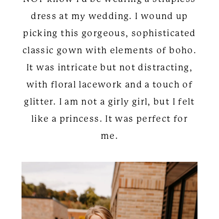
dress at my wedding. I wound up
picking this gorgeous, sophisticated
classic gown with elements of boho.
It was intricate but not distracting,
with floral lacework and a touch of
glitter. I am not a girly girl, but I felt
like a princess. It was perfect for
me.