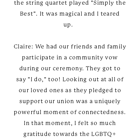
the string quartet played "Simply the
Best". It was magical and I teared
up.
Claire: We had our friends and family
participate in a community vow
during our ceremony. They got to
say "I do," too! Looking out at all of
our loved ones as they pledged to
support our union was a uniquely
powerful moment of connectedness.
In that moment, I felt so much
gratitude towards the LGBTQ+