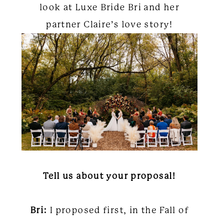
look at Luxe Bride Bri and her
partner Claire’s love story!
Tell us about your proposal!
Bri:
I proposed first, in the Fall of