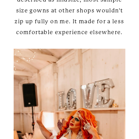
size gowns at other shops wouldn't
zip up fully on me. It made for a less
comfortable experience elsewhere.