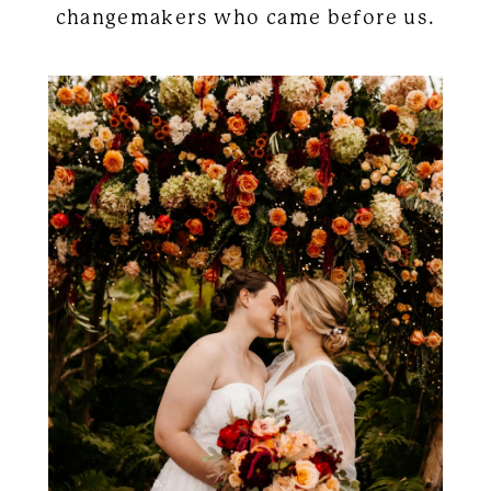
changemakers who came before us.