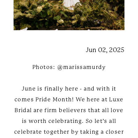
Jun 02, 2025
Photos: @marissamurdy
June is finally here - and with it
comes Pride Month! We here at Luxe
Bridal are firm believers that all love
is worth celebrating. So let’s all
celebrate together by taking a closer