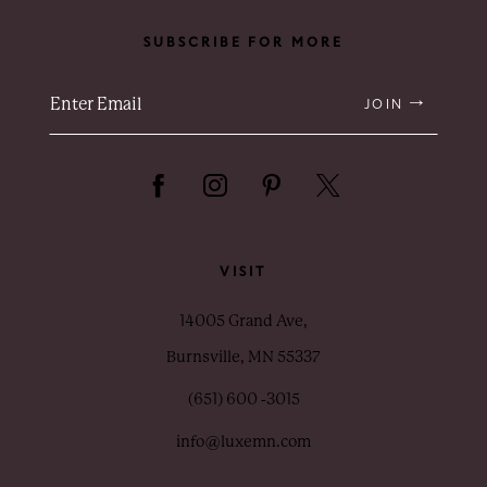
SUBSCRIBE FOR MORE
JOIN
VISIT
14005 Grand Ave,
Burnsville, MN 55337
(651) 600 ‑3015
info@luxemn.com