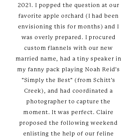
2021. I popped the question at our
favorite apple orchard (I had been
envisioning this for months) and I
was overly prepared. I procured
custom flannels with our new
married name, had a tiny speaker in
my fanny pack playing Noah Reid's
"Simply the Best" (from Schitt's
Creek), and had coordinated a
photographer to capture the
moment. It was perfect. Claire
proposed the following weekend
enlisting the help of our feline