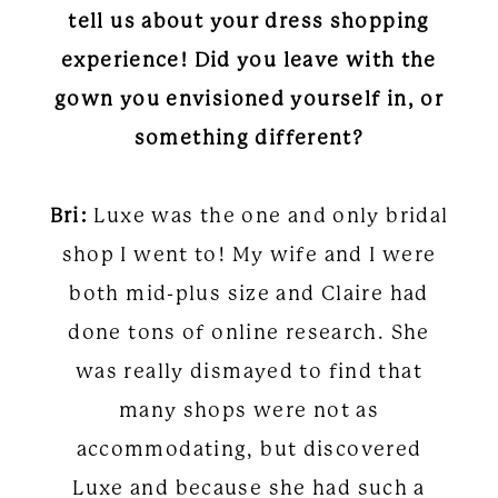
tell us about your dress shopping
experience! Did you leave with the
gown you envisioned yourself in, or
something different?
Bri:
Luxe was the one and only bridal
shop I went to! My wife and I were
both mid-plus size and Claire had
done tons of online research. She
was really dismayed to find that
many shops were not as
accommodating, but discovered
Luxe and because she had such a