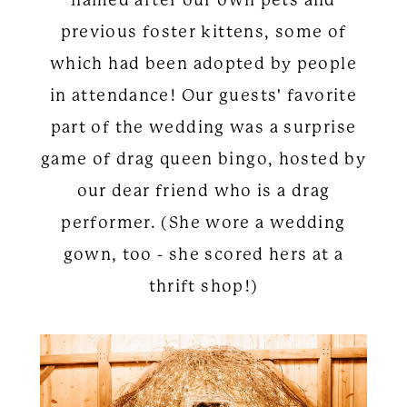
previous foster kittens, some of
which had been adopted by people
in attendance! Our guests' favorite
part of the wedding was a surprise
game of drag queen bingo, hosted by
our dear friend who is a drag
performer. (She wore a wedding
gown, too - she scored hers at a
thrift shop!)