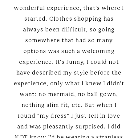
wonderful experience, that's where I
started. Clothes shopping has
always been difficult, so going
somewhere that had so many
options was such a welcoming
experience. It's funny, I could not
have described my style before the
experience, only what I knew I didn't
want: no mermaid, no ball gown,
nothing slim fit, etc. But when I
found "my dress" I just fell in love
and was pleasantly surprised. I did
NOT know I'd be wearing a strapless