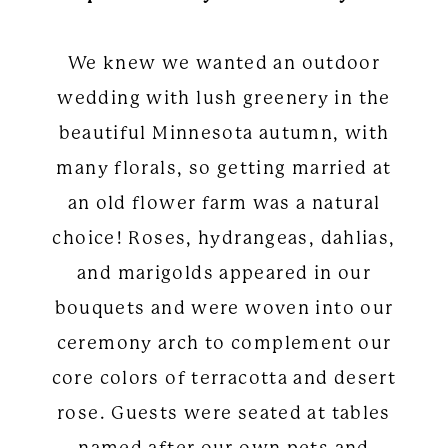
We knew we wanted an outdoor
wedding with lush greenery in the
beautiful Minnesota autumn, with
many florals, so getting married at
an old flower farm was a natural
choice! Roses, hydrangeas, dahlias,
and marigolds appeared in our
bouquets and were woven into our
ceremony arch to complement our
core colors of terracotta and desert
rose. Guests were seated at tables
named after our own pets and