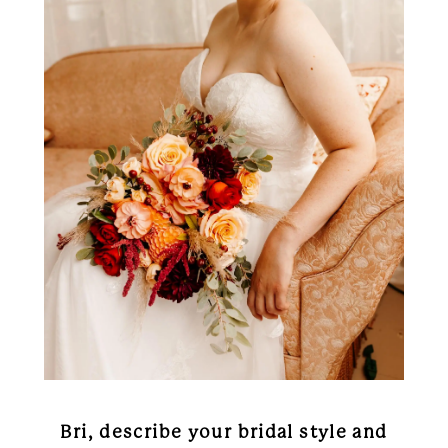
Bri, describe your bridal style and