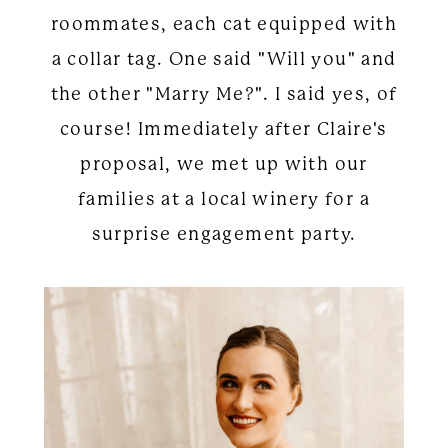
roommates, each cat equipped with
a collar tag. One said "Will you" and
the other "Marry Me?". I said yes, of
course! Immediately after Claire's
proposal, we met up with our
families at a local winery for a
surprise engagement party.