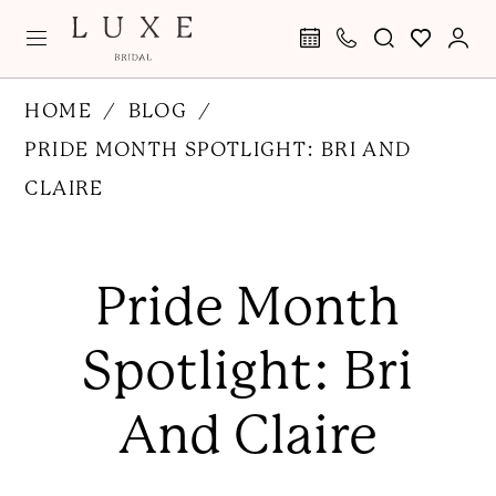
Skip
Skip
Enable
Pause
to
to
Accessibility
autoplay
main
Navigation
for
for
Pride
HOME
BLOG
content
visually
dynamic
Month
PRIDE MONTH SPOTLIGHT: BRI AND
impaired
content
Spotlight:
CLAIRE
Bri
Pride
and
Month
Pride Month
Claire
Spotlight:
Bri
Spotlight: Bri
and
Claire
And Claire