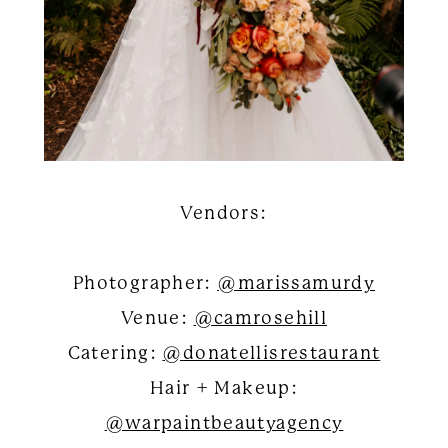
Vendors:
Photographer:
@marissamurdy
Venue:
@camrosehill
Catering:
@donatellisrestaurant
Hair + Makeup:
@warpaintbeautyagency