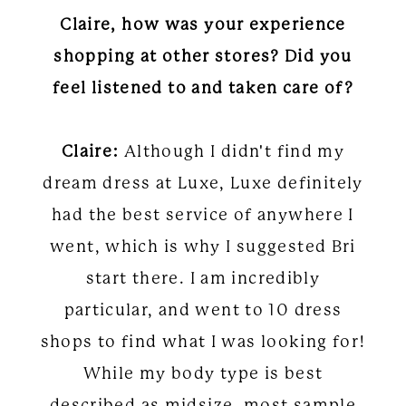
Claire, how was your experience
shopping at other stores? Did you
feel listened to and taken care of?
Claire:
Although I didn't find my
dream dress at Luxe, Luxe definitely
had the best service of anywhere I
went, which is why I suggested Bri
start there. I am incredibly
particular, and went to 10 dress
shops to find what I was looking for!
While my body type is best
described as midsize, most sample