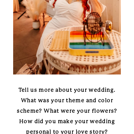
Tell us more about your wedding.
What was your theme and color
scheme? What were your flowers?
How did you make your wedding
personal to your love story?