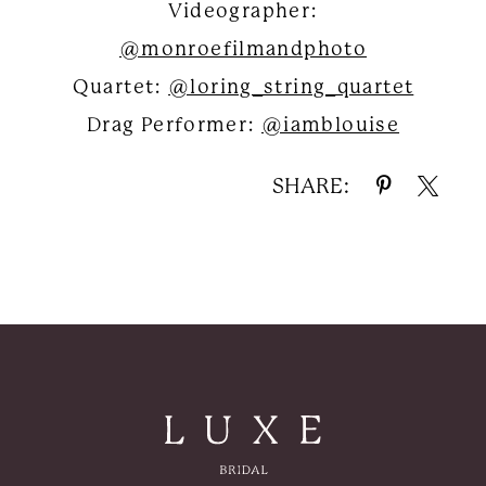
Videographer:
@monroefilmandphoto
Quartet:
@loring_string_quartet
Drag Performer:
@iamblouise
SHARE: