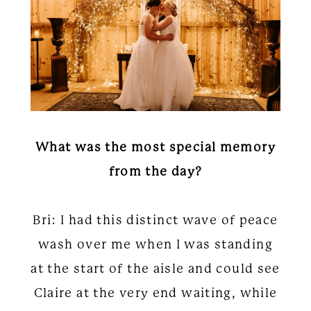
What was the most special memory
from the day?
Bri: I had this distinct wave of peace
wash over me when I was standing
at the start of the aisle and could see
Claire at the very end waiting, while