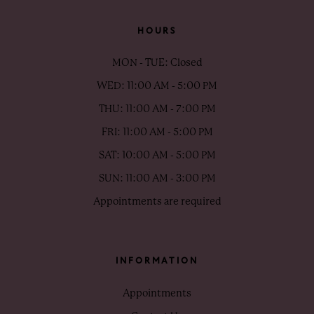
HOURS
MON - TUE: Closed
WED: 11:00 AM - 5:00 PM
THU: 11:00 AM - 7:00 PM
FRI: 11:00 AM - 5:00 PM
SAT: 10:00 AM - 5:00 PM
SUN: 11:00 AM - 3:00 PM
Appointments are required
INFORMATION
Appointments