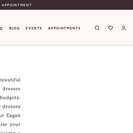
N APPOINTMENT
AQ
BLOG
EVENTS
APPOINTMENTS
eautiful
 dresses
 budgets.
r dresses
our Eagan
ise your