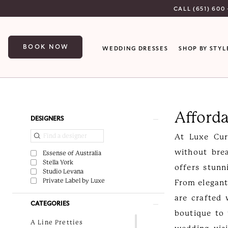
Skip
Skip
Enable
Pause
CALL (651) 600 
to
to
Accessibility
autoplay
main
Navigation
for
for
BOOK NOW
WEDDING DRESSES
SHOP BY STYL
content
visually
dynamic
impaired
content
Affordable
wedding
Afford
dresses
Product
Skip
DESIGNERS
|
List
to
At Luxe Cur
Luxe
Filters
end
without bre
Essense of Australia
Curvy
Stella York
offers stunn
Studio Levana
Bridal
Private Label by Luxe
From elegant
are crafted 
CATEGORIES
boutique to
A Line Pretties