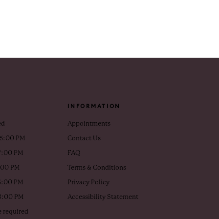
INFORMATION
ed
Appointments
 5:00 PM
Contact Us
7:00 PM
FAQ
5:00 PM
Terms & Conditions
5:00 PM
Privacy Policy
 3:00 PM
Accessibility Statement
 required