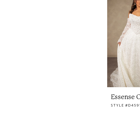
Essense O
STYLE #D459