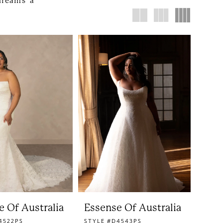
dreams a
e Of Australia
Essense Of Australia
4522PS
STYLE #D4543PS