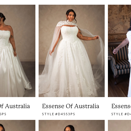
f Australia
Essense Of Australia
Essens
6PS
STYLE #D4553PS
STYLE #D