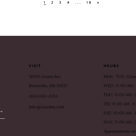
1
2
3
4
...
18
VISIT
HOURS
14005 Grand Ave,
MON - TUE: Clos
Burnsville, MN 55337
WED: 11:00 AM -
THU: 11:00 AM - 
(651) 600 ‑3015
FRI: 11:00 AM - 
info@luxemn.com
SAT: 10:00 AM - 
SUN: 11:00 AM -
Appointments are