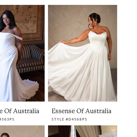
e Of Australia
Essense Of Australia
4563PS
STYLE #D4568PS