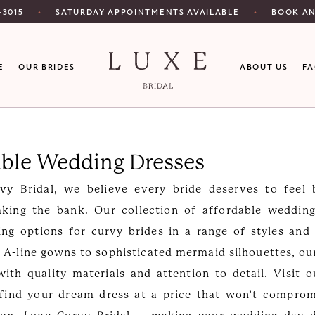
SATURDAY APPOINTMENTS AVAILABLE
‑3015
BOOK A
E
OUR BRIDES
ABOUT US
F
able Wedding Dresses
vy Bridal, we believe every bride deserves to feel b
aking the bank. Our collection of affordable wedding
ing options for curvy brides in a range of styles and
 A-line gowns to sophisticated mermaid silhouettes, ou
with quality materials and attention to detail. Visit 
 find your dream dress at a price that won’t comprom