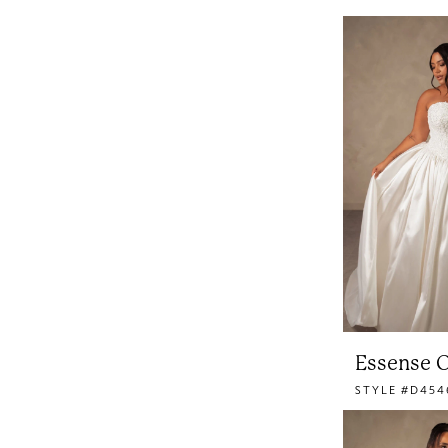
Essense O
STYLE #D454