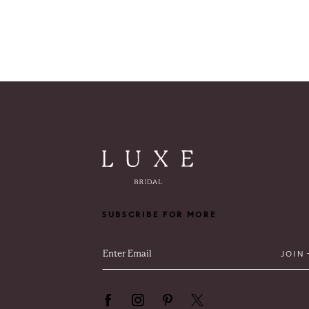
SUBSCRIBE FOR MORE
JOIN