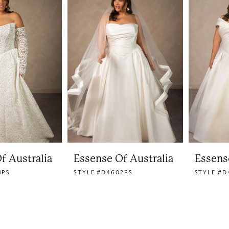
f Australia
Essense Of Australia
Essens
1PS
STYLE #D4602PS
STYLE #D