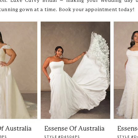
ion. Luxe Curvy Bridal – making your wedding day 
 stunning gown at a time. Book your appointment today!
f Australia
Essense Of Australia
Essens
3PS
STYLE #D4504PS
STYLE #D