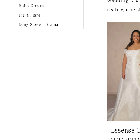
wedding vis
Boho Gowns
reality, one
Fit & Flare
Long Sleeve Drama
Lovely in Lace
New Arrivals
Simple and Classic
Essense O
STYLE #D449