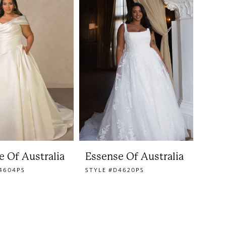
e Of Australia
Essense Of Australia
4604PS
STYLE #D4620PS