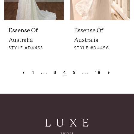
Essense Of
Essense Of
Australia
Australia
STYLE #D4455
STYLE #D4456
1
...
3
4
5
...
18