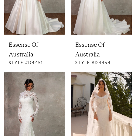
Essense Of
Essense Of
Australia
Australia
STYLE #D4451
STYLE #D4454