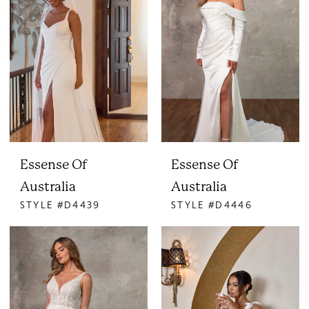
Essense Of
Essense Of
Australia
Australia
STYLE #D4439
STYLE #D4446