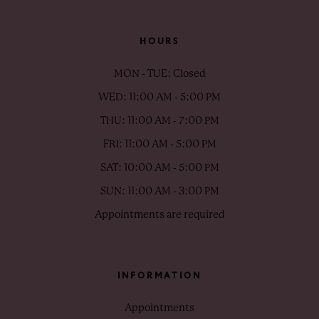
HOURS
MON - TUE: Closed
WED: 11:00 AM - 5:00 PM
THU: 11:00 AM - 7:00 PM
FRI: 11:00 AM - 5:00 PM
SAT: 10:00 AM - 5:00 PM
SUN: 11:00 AM - 3:00 PM
Appointments are required
INFORMATION
Appointments