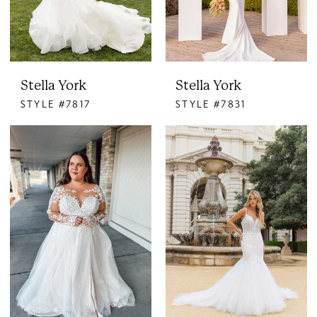
Stella York
Stella York
STYLE #7817
STYLE #7831