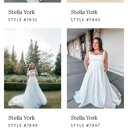
Stella York
Stella York
STYLE #7832
STYLE #7840
Stella York
Stella York
STYLE #7849
STYLE #7897