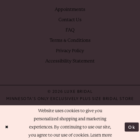
Appointments
Contact Us
FAQ
Terms & Conditions
Privacy Policy
Accessibility Statement
© 2026 LUXE BRIDAL
MINNESOTA'S ONLY EXCLUSIVELY PLUS SIZE BRIDAL STORE
Website uses cookies to give you
personalized shopping and marketing
Ok
experiences. By continuing to use our site,
you agree to our use of cookies. Learn more