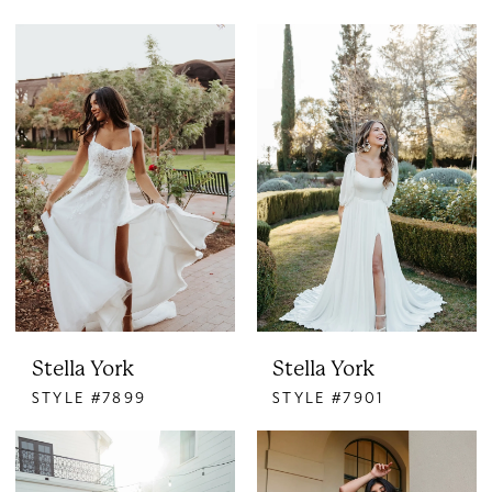
Stella York
Stella York
STYLE #7899
STYLE #7901