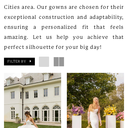
Cities area. Our gowns are chosen for their
exceptional construction and adaptability,
ensuring a personalized fit that feels
amazing. Let us help you achieve that
perfect silhouette for your big day!
FILTER BY