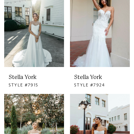
Stella York
Stella York
STYLE #7915
STYLE #7924