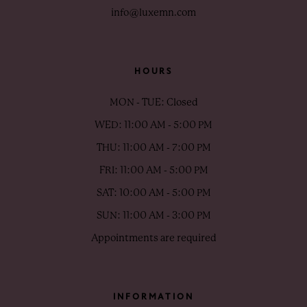
info@luxemn.com
HOURS
MON - TUE: Closed
WED: 11:00 AM - 5:00 PM
THU: 11:00 AM - 7:00 PM
FRI: 11:00 AM - 5:00 PM
SAT: 10:00 AM - 5:00 PM
SUN: 11:00 AM - 3:00 PM
Appointments are required
INFORMATION