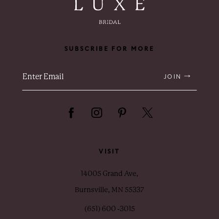
SUBSCRIBE FOR MORE
JOIN
VISIT
14005 Grand Ave,
Burnsville, MN 55337
(651) 600 ‑3015