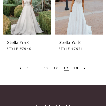
Stella York
Stella York
STYLE #7940
STYLE #7971
1
...
15
16
17
18