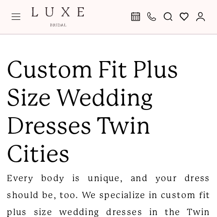
Skip
Skip
Enable
Pause
to
to
Accessibility
autoplay
main
Navigation
for
for
Custom
content
visually
dynamic
Fit
Custom Fit Plus
impaired
content
Plus
Size Wedding
Size
Wedding
Dresses Twin
Dresses
|
Cities
Luxe
Curvy
Every body is unique, and your dress
Bridal
should be, too. We specialize in custom fit
plus size wedding dresses in the Twin