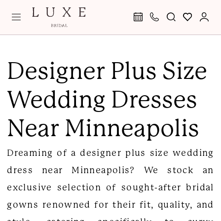
Skip
Skip
Enable
Pause
to
to
Accessibility
autoplay
main
Navigation
for
for
Plus
content
visually
dynamic
Size
Designer Plus Size
impaired
content
Wedding
Wedding Dresses
Dresses
Minneapolis
Near Minneapolis
|
Luxe
Dreaming of a designer plus size wedding
Curvy
dress near Minneapolis? We stock an
Bridal
exclusive selection of sought-after bridal
gowns renowned for their fit, quality, and