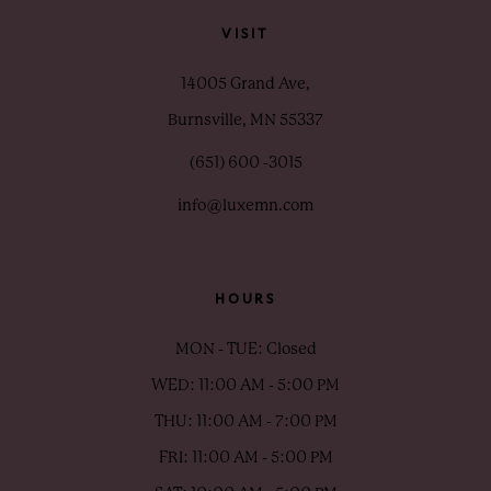
VISIT
14005 Grand Ave,
Burnsville, MN 55337
(651) 600 ‑3015
info@luxemn.com
HOURS
MON - TUE: Closed
WED: 11:00 AM - 5:00 PM
THU: 11:00 AM - 7:00 PM
FRI: 11:00 AM - 5:00 PM