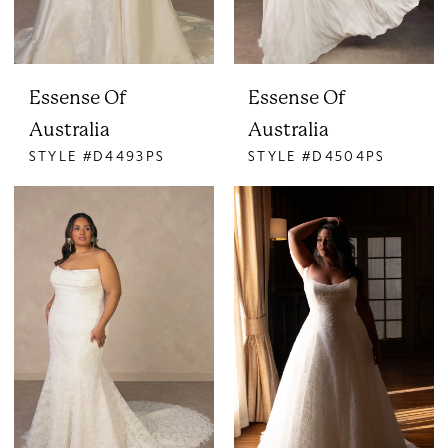
Essense Of
Essense Of
Australia
Australia
STYLE #D4493PS
STYLE #D4504PS