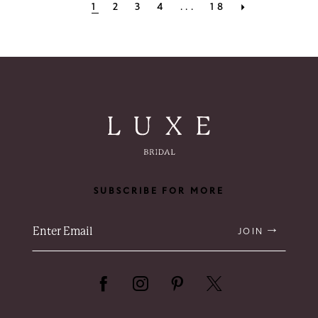
1
2
3
4
...
18
SUBSCRIBE FOR MORE
JOIN