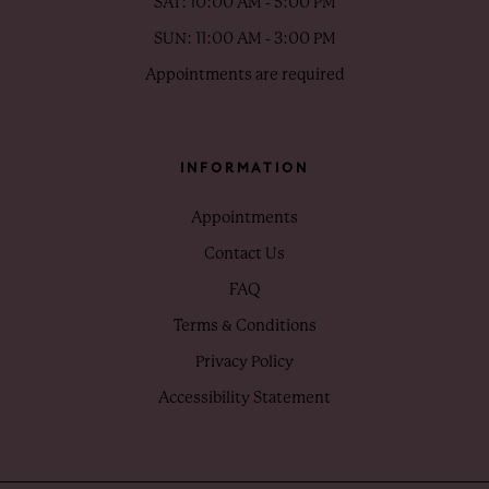
SAT: 10:00 AM - 5:00 PM
SUN: 11:00 AM - 3:00 PM
Appointments are required
INFORMATION
Appointments
Contact Us
FAQ
Terms & Conditions
Privacy Policy
Accessibility Statement