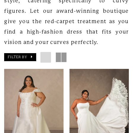
style, catering specifically to curvy
figures. Let our award-winning boutique
give you the red-carpet treatment as you
find a high-fashion dress that fits your
vision and your curves perfectly.
FILTER BY