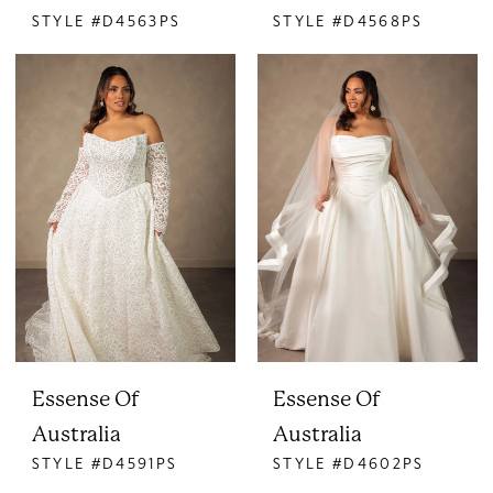
STYLE #D4563PS
STYLE #D4568PS
Essense Of
Essense Of
Australia
Australia
STYLE #D4591PS
STYLE #D4602PS