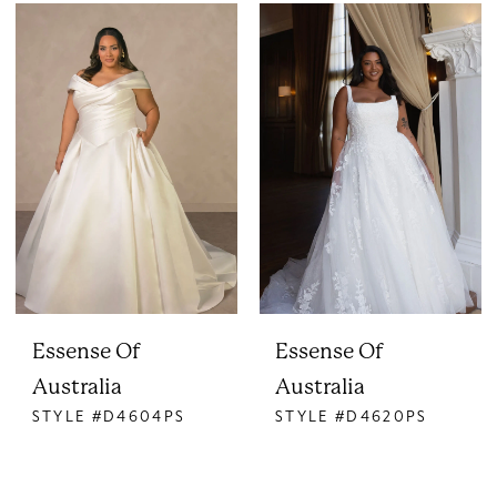
Essense Of
Essense Of
Australia
Australia
STYLE #D4604PS
STYLE #D4620PS