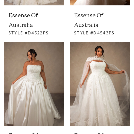
Essense Of
Essense Of
Australia
Australia
STYLE #D4522PS
STYLE #D4543PS