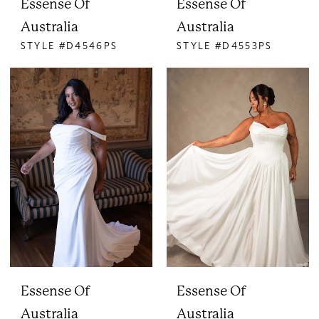
Essense Of
Essense Of
Australia
Australia
STYLE #D4546PS
STYLE #D4553PS
Essense Of
Essense Of
Australia
Australia