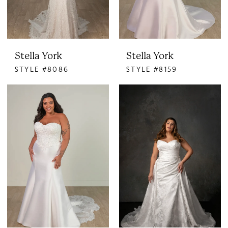
Stella York
Stella York
STYLE #8086
STYLE #8159