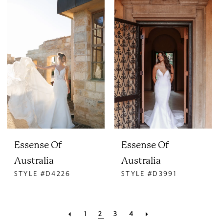
Essense Of
Essense Of
Australia
Australia
STYLE #D4226
STYLE #D3991
1
2
3
4