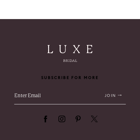
SUBSCRIBE FOR MORE
JOIN