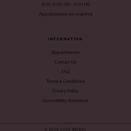
SUN: 11:00 AM - 3:00 PM
Appointments are required
INFORMATION
Appointments
Contact Us
FAQ
Terms & Conditions
Privacy Policy
Accessibility Statement
© 2026 LUXE BRIDAL