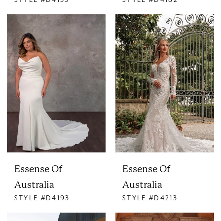
Essense Of
Essense Of
Australia
Australia
STYLE #D4193
STYLE #D4213