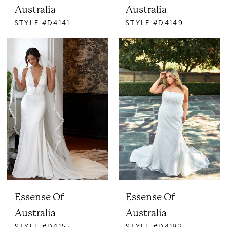
Australia
Australia
STYLE #D4141
STYLE #D4149
Essense Of
Essense Of
Australia
Australia
STYLE #D4155
STYLE #D4182