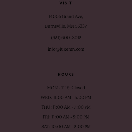
VISIT
14005 Grand Ave,
Burnsville, MN 55337
(651) 600 ‑3015
info@luxemn.com
HOURS
MON - TUE: Closed
WED: 11:00 AM - 5:00 PM
THU: 11:00 AM - 7:00 PM
FRI: 11:00 AM - 5:00 PM
SAT: 10:00 AM - 5:00 PM