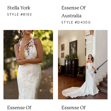
Stella York
Essense Of
STYLE #8163
Australia
STYLE #D4300
Essense Of
Essense Of