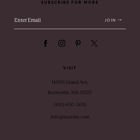
SUBSCRIBE FOR MORE
JOIN
VISIT
14005 Grand Ave,
Burnsville, MN 55337
(651) 600 ‑3015
info@luxemn.com