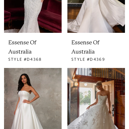
Essense Of
Essense Of
Australia
Australia
STYLE #D4368
STYLE #D4369