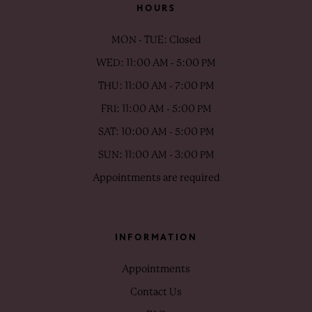
HOURS
MON - TUE: Closed
WED: 11:00 AM - 5:00 PM
THU: 11:00 AM - 7:00 PM
FRI: 11:00 AM - 5:00 PM
SAT: 10:00 AM - 5:00 PM
SUN: 11:00 AM - 3:00 PM
Appointments are required
INFORMATION
Appointments
Contact Us