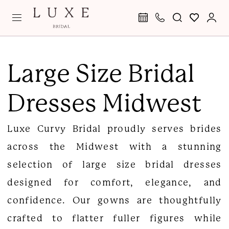
Skip
Skip
Enable
Pause
to
to
Accessibility
autoplay
main
Navigation
for
for
Large
content
visually
dynamic
Size
Large Size Bridal
impaired
content
Bridal
Dresses Midwest
Dresses
Midwest
Luxe Curvy Bridal proudly serves brides
|
across the Midwest with a stunning
Luxe
selection of large size bridal dresses
Curvy
designed for comfort, elegance, and
Bridal
confidence. Our gowns are thoughtfully
crafted to flatter fuller figures while