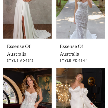
Essense Of
Essense Of
Australia
Australia
STYLE #D4312
STYLE #D4344