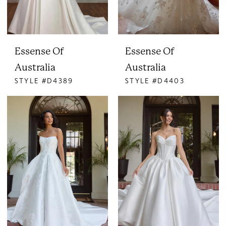
Essense Of
Essense Of
Australia
Australia
STYLE #D4389
STYLE #D4403