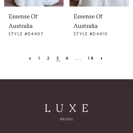
Essense Of
Essense Of
Australia
Australia
STYLE #D4407
STYLE #D4410
1
2
3
4
...
18