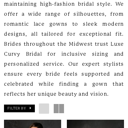
maintaining high-fashion bridal style. We
offer a wide range of silhouettes, from
romantic lace gowns to sleek modern
designs, all tailored for exceptional fit.
Brides throughout the Midwest trust Luxe
Curvy Bridal for inclusive sizing and
personalized service. Our expert stylists
ensure every bride feels supported and
celebrated while finding a gown that
reflects her unique beauty and vision.
FILTER BY