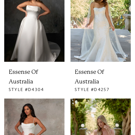
Essense Of
Essense Of
Australia
Australia
STYLE #D4304
STYLE #D4257