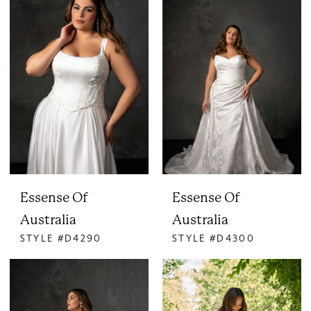
Essense Of
Essense Of
Australia
Australia
STYLE #D4290
STYLE #D4300