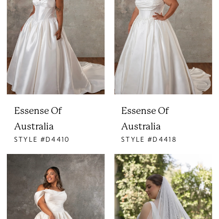
Essense Of
Essense Of
Australia
Australia
STYLE #D4410
STYLE #D4418