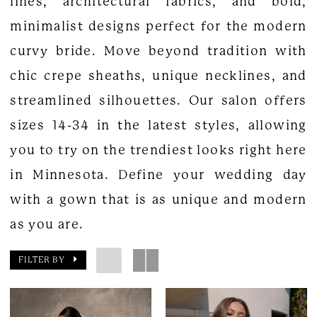
lines, architectural fabrics, and bold,
minimalist designs perfect for the modern
curvy bride. Move beyond tradition with
chic crepe sheaths, unique necklines, and
streamlined silhouettes. Our salon offers
sizes 14-34 in the latest styles, allowing
you to try on the trendiest looks right here
in Minnesota. Define your wedding day
with a gown that is as unique and modern
as you are.
FILTER BY