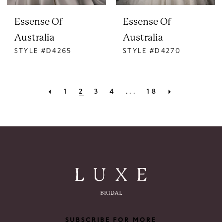
Essense Of
Essense Of
Australia
Australia
STYLE #D4265
STYLE #D4270
1
2
3
4
...
18
SUBSCRIBE FOR MORE