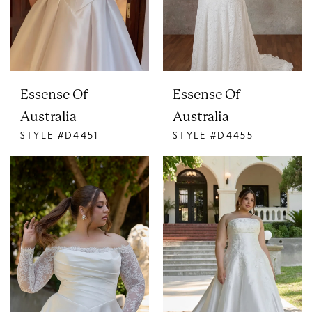
Essense Of
Essense Of
Australia
Australia
STYLE #D4451
STYLE #D4455