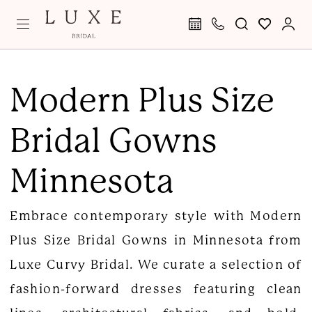
Skip
Skip
Enable
Pause
to
to
Accessibility
autoplay
main
Navigation
for
for
Modern
content
visually
dynamic
Plus
Modern Plus Size
impaired
content
Size
Bridal Gowns
Bridal
Gowns
Minnesota
Minnesota
|
Embrace contemporary style with Modern
Luxe
Plus Size Bridal Gowns in Minnesota from
Curvy
Luxe Curvy Bridal. We curate a selection of
Bridal
fashion-forward dresses featuring clean