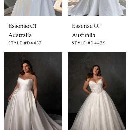
Essense Of
Essense Of
Australia
Australia
STYLE #D4457
STYLE #D4479