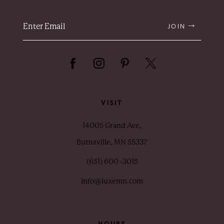
JOIN
VISIT
14005 Grand Ave,
Burnsville, MN 55337
(651) 600 ‑3015
info@luxemn.com
HOURS