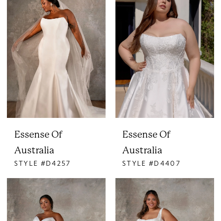
Essense Of
Essense Of
Australia
Australia
STYLE #D4257
STYLE #D4407