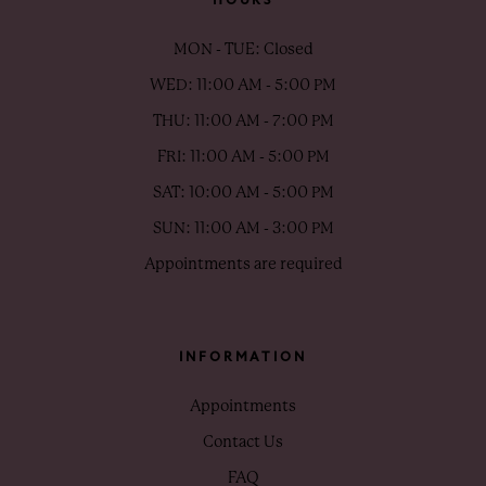
MON - TUE: Closed
WED: 11:00 AM - 5:00 PM
THU: 11:00 AM - 7:00 PM
FRI: 11:00 AM - 5:00 PM
SAT: 10:00 AM - 5:00 PM
SUN: 11:00 AM - 3:00 PM
Appointments are required
INFORMATION
Appointments
Contact Us
FAQ