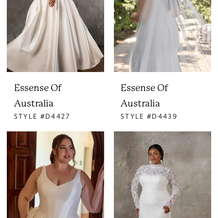
Essense Of
Essense Of
Australia
Australia
STYLE #D4427
STYLE #D4439