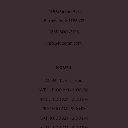
14005 Grand Ave,
Burnsville, MN 55337
(651) 600 ‑3015
info@luxemn.com
HOURS
MON - TUE: Closed
WED: 11:00 AM - 5:00 PM
THU: 11:00 AM - 7:00 PM
FRI: 11:00 AM - 5:00 PM
SAT: 10:00 AM - 5:00 PM
SUN: 11:00 AM - 3:00 PM