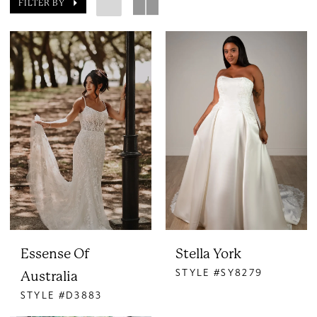
FILTER BY
Essense Of
Stella York
STYLE #SY8279
Australia
STYLE #D3883