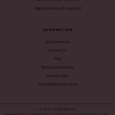
Appointments are required
INFORMATION
Appointments
Contact Us
FAQ
Terms & Conditions
Privacy Policy
Accessibility Statement
© 2026 LUXE BRIDAL