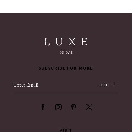
SUBSCRIBE FOR MORE
JOIN
VISIT