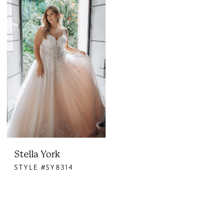
Stella York
STYLE #SY8314