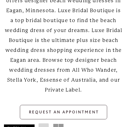
offers designer beach wedding dresses in
Eagan, Minnesota. Luxe Bridal Boutique is
a top bridal boutique to find the beach
wedding dress of your dreams. Luxe Bridal
Boutique is the ultimate plus size beach
wedding dress shopping experience in the
Eagan area. Browse top designer beach
wedding dresses from All Who Wander,
Stella York, Essense of Australia, and our
Private Label.
REQUEST AN APPOINTMENT