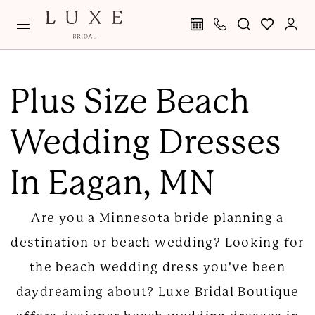
Skip
Skip
Enable
Pause
to
to
Accessibility
autoplay
main
Navigation
for
for
Plus
content
visually
dynamic
Size
Plus Size Beach
impaired
content
Beach
Wedding Dresses
Wedding
Dresses
In Eagan, MN
in
Eagan,
Are you a Minnesota bride planning a
MN
destination or beach wedding? Looking for
|
the beach wedding dress you've been
Luxe
daydreaming about? Luxe Bridal Boutique
Bridal