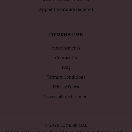
Appointments are required
INFORMATION
Appointments
Contact Us
FAQ
Terms & Conditions
Privacy Policy
Accessibility Statement
© 2026 LUXE BRIDAL