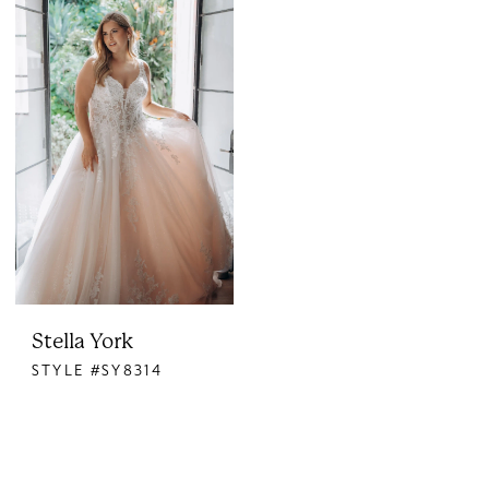
Stella York
STYLE #SY8314