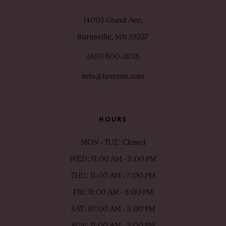
14005 Grand Ave,
Burnsville, MN 55337
(651) 600 ‑3015
info@luxemn.com
HOURS
MON - TUE: Closed
WED: 11:00 AM - 5:00 PM
THU: 11:00 AM - 7:00 PM
FRI: 11:00 AM - 5:00 PM
SAT: 10:00 AM - 5:00 PM
SUN: 11:00 AM - 3:00 PM