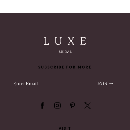
SUBSCRIBE FOR MORE
JOIN
VISIT