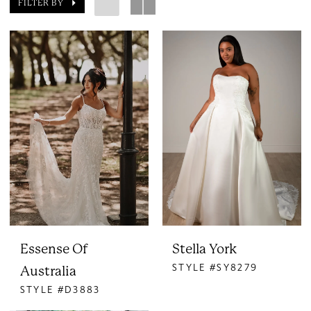
FILTER BY
Essense Of
Stella York
STYLE #SY8279
Australia
STYLE #D3883