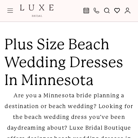
Skip
Skip
Enable
Pause
to
to
Accessibility
autoplay
main
Navigation
for
for
Plus
content
visually
dynamic
Size
Plus Size Beach
impaired
content
Beach
Wedding Dresses
Wedding
Dresses
In Minnesota
in
Minnesota
Are you a Minnesota bride planning a
|
destination or beach wedding? Looking for
Luxe
the beach wedding dress you've been
Bridal
daydreaming about? Luxe Bridal Boutique