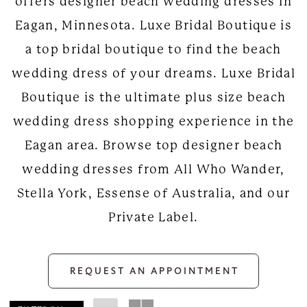
offers designer beach wedding dresses in
Eagan, Minnesota. Luxe Bridal Boutique is
a top bridal boutique to find the beach
wedding dress of your dreams. Luxe Bridal
Boutique is the ultimate plus size beach
wedding dress shopping experience in the
Eagan area. Browse top designer beach
wedding dresses from All Who Wander,
Stella York, Essense of Australia, and our
Private Label.
REQUEST AN APPOINTMENT