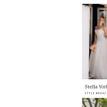
Stella Yor
STYLE #8042