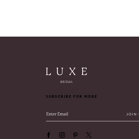
SUBSCRIBE FOR MORE
JOIN