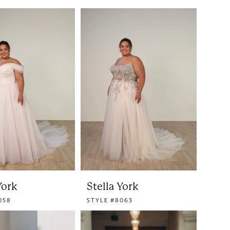
York
Stella York
058
STYLE #8063