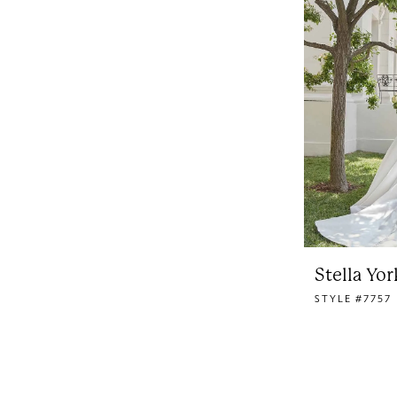
Stella Yor
STYLE #7757