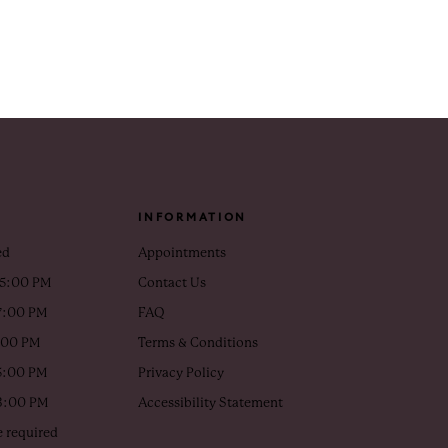
INFORMATION
ed
Appointments
 5:00 PM
Contact Us
7:00 PM
FAQ
5:00 PM
Terms & Conditions
5:00 PM
Privacy Policy
 3:00 PM
Accessibility Statement
 required