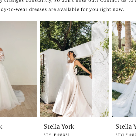
y changes constantly, so don't miss out! Contact us to
dy-to-wear dresses are available for you right now.
k
Stella York
Stella 
STYLE #8031
STYLE #8