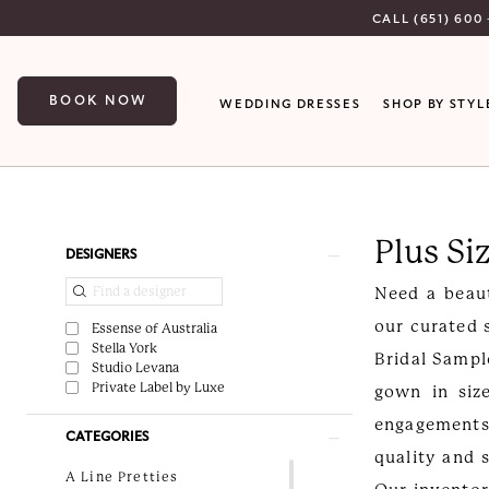
Skip
Skip
Enable
Pause
CALL (651) 600 
to
to
Accessibility
autoplay
main
Navigation
for
for
BOOK NOW
WEDDING DRESSES
SHOP BY STYL
content
visually
dynamic
impaired
content
Plus
Size
Plus Si
Off-
Product
Skip
DESIGNERS
the-
List
to
Need a beaut
Rack
Filters
end
our curated 
Essense of Australia
Wedding
Stella York
Bridal Sampl
Studio Levana
Dresses
Private Label by Luxe
gown in siz
|
engagements
CATEGORIES
Luxe
quality and 
Curvy
A Line Pretties