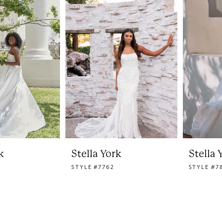
k
Stella York
Stella 
STYLE #7762
STYLE #7