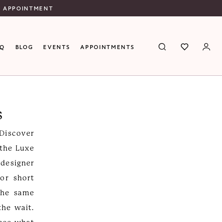
N APPOINTMENT
AQ
BLOG
EVENTS
APPOINTMENTS
s
 Discover
 the Luxe
 designer
or short
the same
the wait.