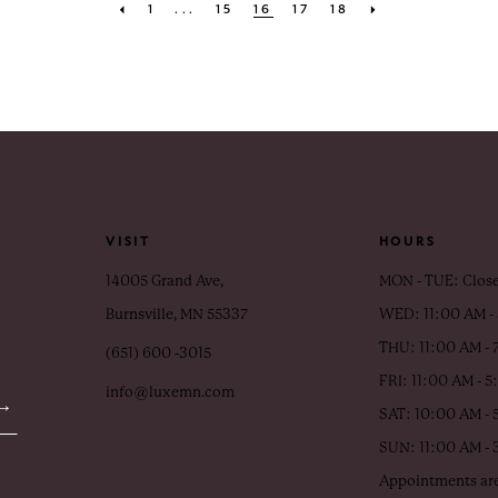
1
...
15
16
17
18
VISIT
HOURS
14005 Grand Ave,
MON - TUE: Clos
Burnsville, MN 55337
WED: 11:00 AM -
THU: 11:00 AM - 
(651) 600 ‑3015
FRI: 11:00 AM - 
info@luxemn.com
SAT: 10:00 AM - 
SUN: 11:00 AM -
Appointments are