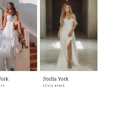
York
Stella York
813
STYLE #7815