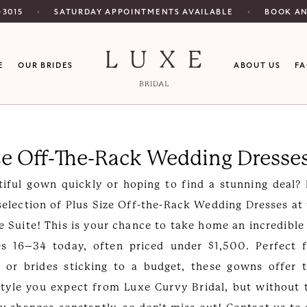
SATURDAY APPOINTMENTS AVAILABLE
‑3015
BOOK A
E
OUR BRIDES
ABOUT US
F
ze Off-The-Rack Wedding Dresse
iful gown quickly or hoping to find a stunning deal?
selection of Plus Size Off-the-Rack Wedding Dresses at
e Suite! This is your chance to take home an incredible
es 16–34 today, often priced under $1,500. Perfect f
 or brides sticking to a budget, these gowns offer 
style you expect from Luxe Curvy Bridal, but without 