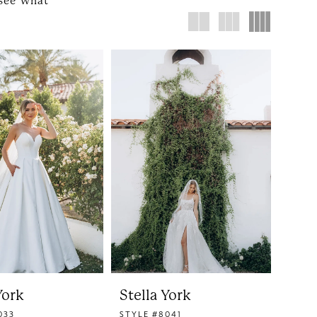
 see what
York
Stella York
033
STYLE #8041