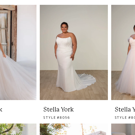
k
Stella York
Stella 
STYLE #8056
STYLE #8