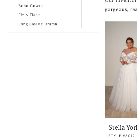
Our inventor
Bridal
Boho Gowns
gorgeous, rea
Fit & Flare
Long Sleeve Drama
Lovely in Lace
New Arrivals
Simple and Classic
Stella Yor
STYLE #8012