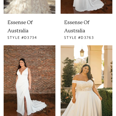
Essense Of
Essense Of
Australia
Australia
STYLE #D3734
STYLE #D3763