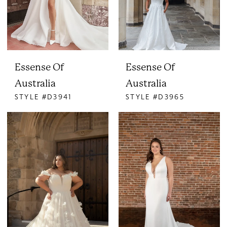
Essense Of
Essense Of
Australia
Australia
STYLE #D3941
STYLE #D3965