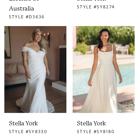
STYLE #SY8274
Australia
STYLE #D3636
Stella York
Stella York
STYLE #SY8330
STYLE #SY8180