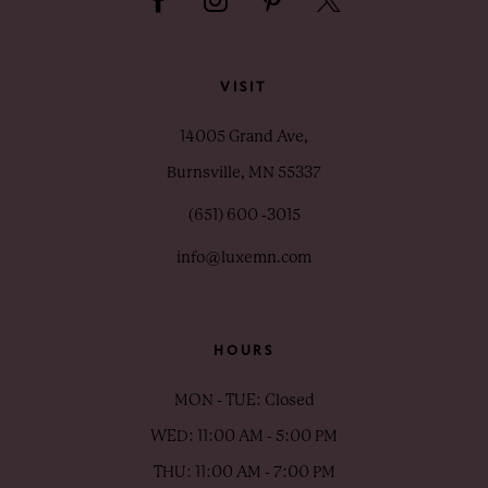
VISIT
14005 Grand Ave,
Burnsville, MN 55337
(651) 600 ‑3015
info@luxemn.com
HOURS
MON - TUE: Closed
WED: 11:00 AM - 5:00 PM
THU: 11:00 AM - 7:00 PM