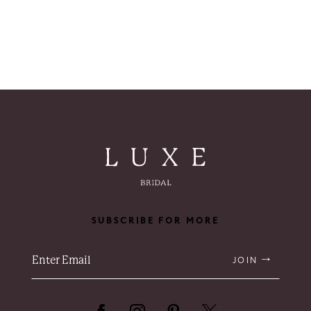
SUBSCRIBE FOR MORE
JOIN