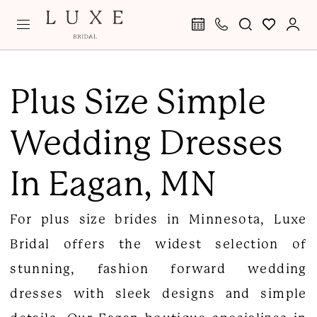
Skip
Skip
Enable
Pause
to
to
Accessibility
autoplay
main
Navigation
for
for
Plus
content
visually
dynamic
Size
Plus Size Simple
impaired
content
Simple
Wedding Dresses
Wedding
Dresses
In Eagan, MN
in
Eagan,
For plus size brides in Minnesota, Luxe
MN
Bridal offers the widest selection of
|
stunning, fashion forward wedding
Luxe
dresses with sleek designs and simple
Bridal