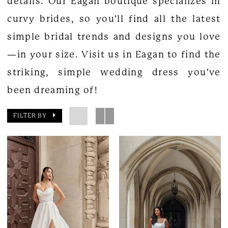
details. Our Eagan boutique specializes in
curvy brides, so you'll find all the latest
simple bridal trends and designs you love
—in your size. Visit us in Eagan to find the
striking, simple wedding dress you've
been dreaming of!
FILTER BY