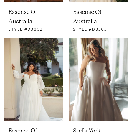
Essense Of
Essense Of
Australia
Australia
STYLE #D3802
STYLE #D3565
Essense Of
Stella York