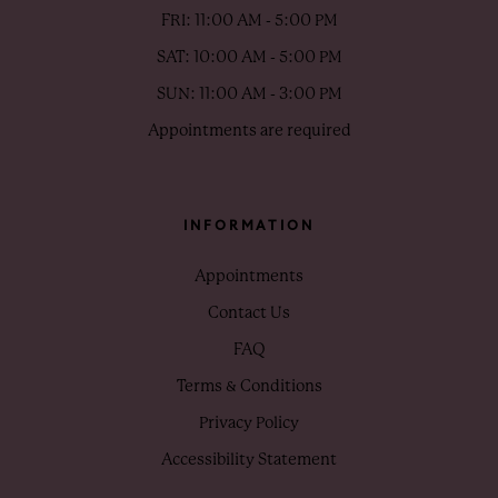
FRI: 11:00 AM - 5:00 PM
SAT: 10:00 AM - 5:00 PM
SUN: 11:00 AM - 3:00 PM
Appointments are required
INFORMATION
Appointments
Contact Us
FAQ
Terms & Conditions
Privacy Policy
Accessibility Statement