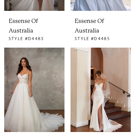
Essense Of
Essense Of
Australia
Australia
STYLE #D4483
STYLE #D4485