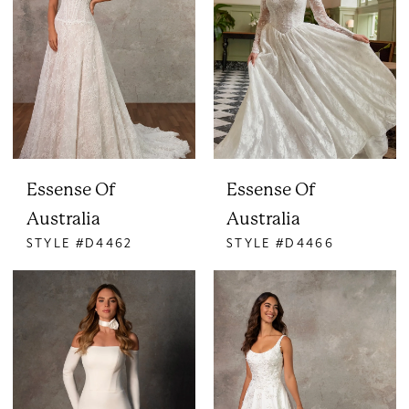
Essense Of
Essense Of
Australia
Australia
STYLE #D4462
STYLE #D4466