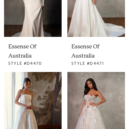
Essense Of
Essense Of
Australia
Australia
STYLE #D4470
STYLE #D4471