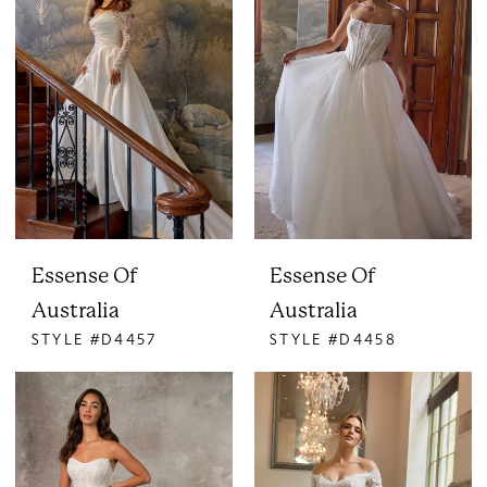
Essense Of
Essense Of
Australia
Australia
STYLE #D4457
STYLE #D4458