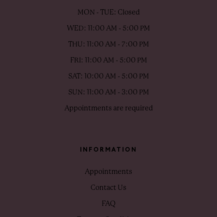
MON - TUE: Closed
WED: 11:00 AM - 5:00 PM
THU: 11:00 AM - 7:00 PM
FRI: 11:00 AM - 5:00 PM
SAT: 10:00 AM - 5:00 PM
SUN: 11:00 AM - 3:00 PM
Appointments are required
INFORMATION
Appointments
Contact Us
FAQ