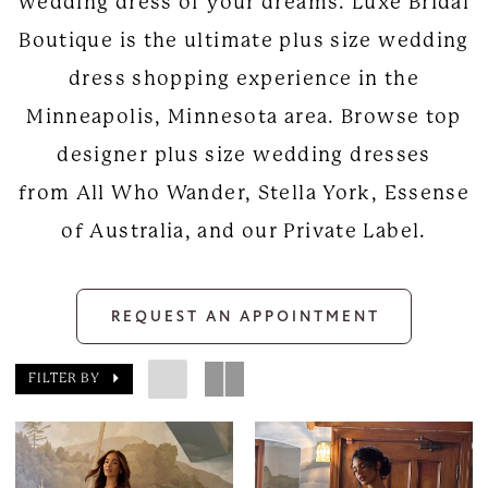
wedding dress of your dreams. Luxe Bridal
Boutique is the ultimate plus size wedding
dress shopping experience in the
Minneapolis, Minnesota area. Browse top
designer plus size wedding dresses
from All Who Wander, Stella York, Essense
of Australia, and our Private Label.
REQUEST AN APPOINTMENT
FILTER BY