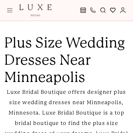
Skip
Skip
Enable
Pause
to
to
Accessibility
autoplay
main
Navigation
for
for
Plus
content
visually
dynamic
Size
Plus Size Wedding
impaired
content
Wedding
Dresses Near
Dresses
Near
Minneapolis
Minneapolis
|
Luxe Bridal Boutique offers designer plus
Luxe
size wedding dresses near Minneapolis,
Bridal
Minnesota. Luxe Bridal Boutique is a top
Boutique
bridal boutique to find the plus size