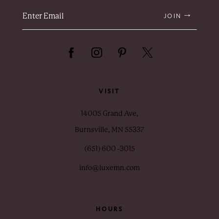
JOIN
VISIT
14005 Grand Ave,
Burnsville, MN 55337
(651) 600 ‑3015
info@luxemn.com
HOURS