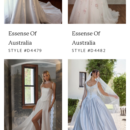
Essense Of
Essense Of
Australia
Australia
STYLE #D4479
STYLE #D4482