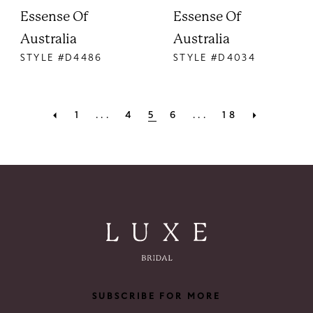
Essense Of
Essense Of
Australia
Australia
STYLE #D4486
STYLE #D4034
1
...
4
5
6
...
18
SUBSCRIBE FOR MORE