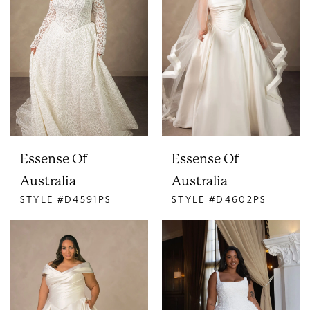
Essense Of
Essense Of
Australia
Australia
STYLE #D4591PS
STYLE #D4602PS