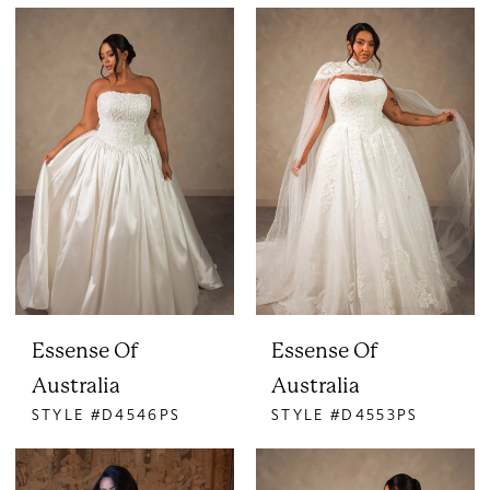
Essense Of
Essense Of
Australia
Australia
STYLE #D4546PS
STYLE #D4553PS