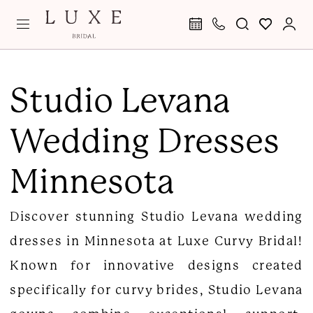
Skip
Skip
Enable
Pause
to
to
Accessibility
autoplay
main
Navigation
for
for
Studio
content
visually
dynamic
Levana
Studio Levana
impaired
content
Wedding
Wedding Dresses
Dresses
|
Minnesota
Luxe
Curvy
Discover stunning Studio Levana wedding
Bridal
dresses in Minnesota at Luxe Curvy Bridal!
Known for innovative designs created
specifically for curvy brides, Studio Levana