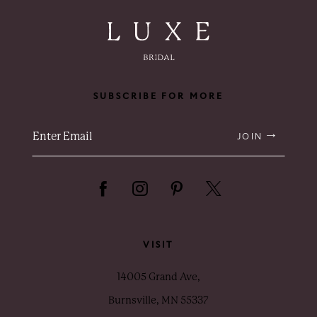
SUBSCRIBE FOR MORE
JOIN
VISIT
14005 Grand Ave,
Burnsville, MN 55337