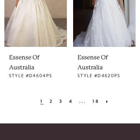
Essense Of
Essense Of
Australia
Australia
STYLE #D4604PS
STYLE #D4620PS
1
2
3
4
...
18