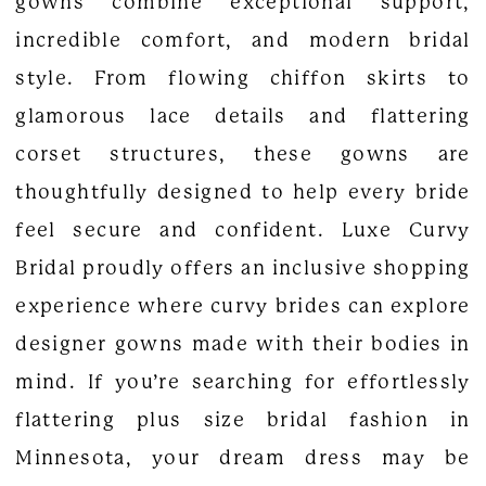
gowns combine exceptional support,
incredible comfort, and modern bridal
style. From flowing chiffon skirts to
glamorous lace details and flattering
corset structures, these gowns are
thoughtfully designed to help every bride
feel secure and confident. Luxe Curvy
Bridal proudly offers an inclusive shopping
experience where curvy brides can explore
designer gowns made with their bodies in
mind. If you’re searching for effortlessly
flattering plus size bridal fashion in
Minnesota, your dream dress may be