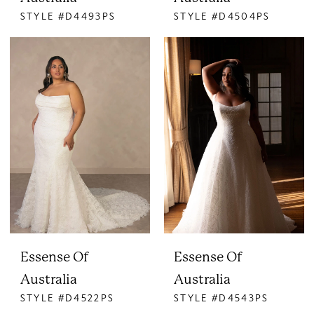
STYLE #D4493PS
STYLE #D4504PS
Essense Of
Essense Of
Australia
Australia
STYLE #D4522PS
STYLE #D4543PS