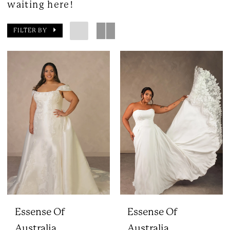
waiting here!
FILTER BY
Essense Of
Essense Of
Australia
Australia