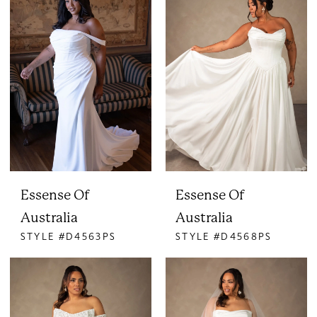
Essense Of
Essense Of
Australia
Australia
STYLE #D4563PS
STYLE #D4568PS