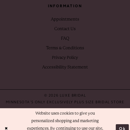
INFORMATION
Appointments
Contact Us
FAQ
Terms & Conditions
Privacy Policy
Accessibility Statement
© 2026 LUXE BRIDAL
MINNESOTA'S ONLY EXCLUSIVELY PLUS SIZE BRIDAL STORE
Website uses cookies to give you
personalized shopping and marketing
Ok
experiences. By continuing to use our site,