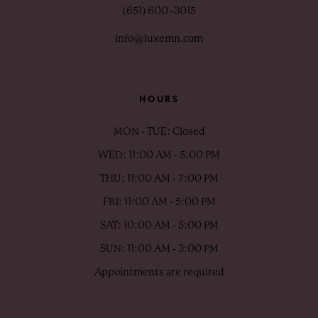
(651) 600 ‑3015
info@luxemn.com
HOURS
MON - TUE: Closed
WED: 11:00 AM - 5:00 PM
THU: 11:00 AM - 7:00 PM
FRI: 11:00 AM - 5:00 PM
SAT: 10:00 AM - 5:00 PM
SUN: 11:00 AM - 3:00 PM
Appointments are required