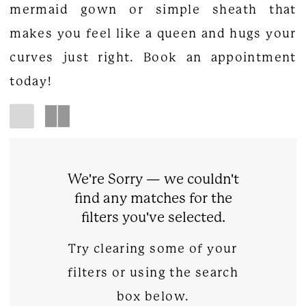
mermaid gown or simple sheath that
makes you feel like a queen and hugs your
curves just right. Book an appointment
today!
We're Sorry — we couldn't
find any matches for the
filters you've selected.
Try clearing some of your
filters or using the search
box below.