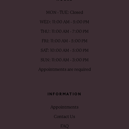
MON - TUE: Closed
WED: 11:00 AM - 5:00 PM
THU: 11:00 AM - 7:00 PM
FRI: 11:00 AM - 5:00 PM
SAT: 10:00 AM - 5:00 PM
SUN: 11:00 AM - 3:00 PM
Appointments are required
INFORMATION
Appointments
Contact Us
FAQ