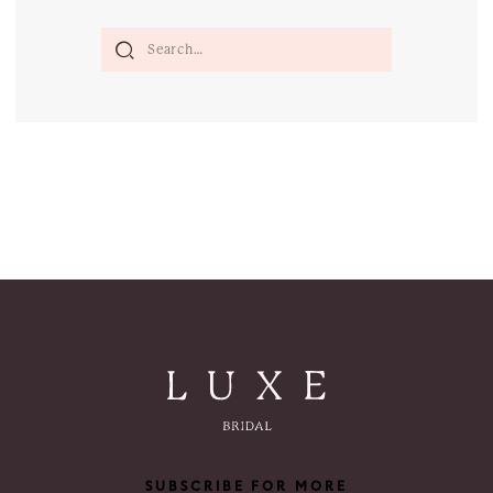
SUBSCRIBE FOR MORE