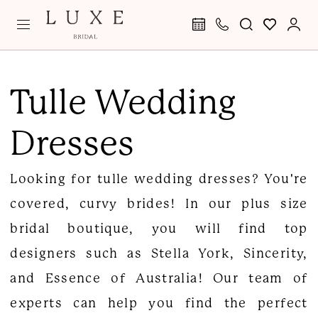
Skip
Skip
Enable
Pause
to
to
Accessibility
autoplay
main
Navigation
for
for
Tulle
content
visually
dynamic
Wedding
Tulle Wedding
impaired
content
Dresses
Dresses
|
Luxe
Looking for tulle wedding dresses? You're
Curvy
covered, curvy brides! In our plus size
Bridal
bridal boutique, you will find top
Boutique
designers such as Stella York, Sincerity,
and Essence of Australia! Our team of
experts can help you find the perfect