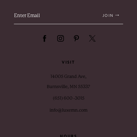
JOIN
VISIT
14005 Grand Ave,
Burnsville, MN 55337
(651) 600 ‑3015
info@luxemn.com
HOURS