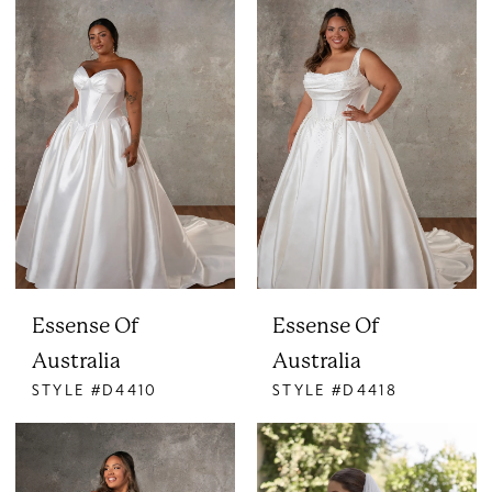
Essense Of
Essense Of
Australia
Australia
STYLE #D4410
STYLE #D4418