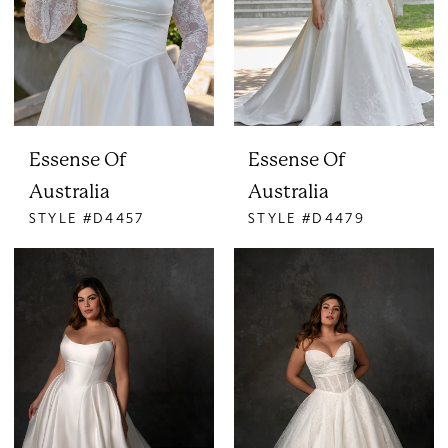
Essense Of
Essense Of
Australia
Australia
STYLE #D4457
STYLE #D4479