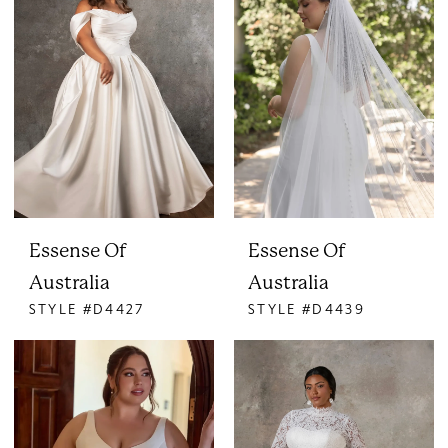
Essense Of
Essense Of
Australia
Australia
STYLE #D4427
STYLE #D4439