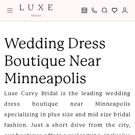
Skip
Skip
Enable
Pause
to
to
Accessibility
autoplay
main
Navigation
for
for
Wedding
content
visually
dynamic
Dress
Wedding Dress
impaired
content
Boutique
Boutique Near
Near
Minneapolis
Minneapolis
|
Luxe
Luxe Curvy Bridal is the leading wedding
Curvy
dress boutique near Minneapolis
Bridal
specializing in plus size and mid size bridal
fashion. Just a short drive from the city,