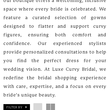
our boutique offers a welcoming, inclusive
space where every bride is celebrated. We
feature a curated selection of gowns
designed to flatter and support curvy
figures, ensuring both comfort and
confidence. Our experienced stylists
provide personalized consultations to help
you find the perfect dress for your
wedding vision. At Luxe Curvy Bridal, we
redefine the bridal shopping experience
with care, expertise, and a focus on every
bride’s unique beauty.
FILTER BY