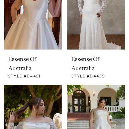
Essense Of
Essense Of
Australia
Australia
STYLE #D4451
STYLE #D4455