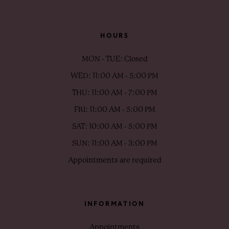
HOURS
MON - TUE: Closed
WED: 11:00 AM - 5:00 PM
THU: 11:00 AM - 7:00 PM
FRI: 11:00 AM - 5:00 PM
SAT: 10:00 AM - 5:00 PM
SUN: 11:00 AM - 3:00 PM
Appointments are required
INFORMATION
Appointments