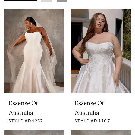
Essense Of
Essense Of
Australia
Australia
STYLE #D4257
STYLE #D4407