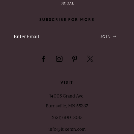
SUBSCRIBE FOR MORE
JOIN
VISIT
14005 Grand Ave,
Burnsville, MN 55337
(651) 600 ‑3015
info@luxemn.com