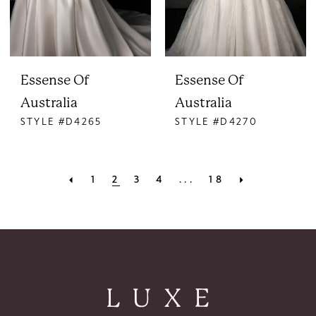
Essense Of
Essense Of
Australia
Australia
STYLE #D4265
STYLE #D4270
1
2
3
4
...
18