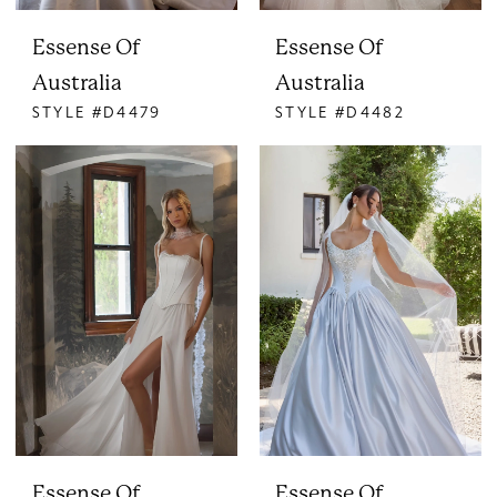
Essense Of
Essense Of
Australia
Australia
STYLE #D4479
STYLE #D4482
Essense Of
Essense Of