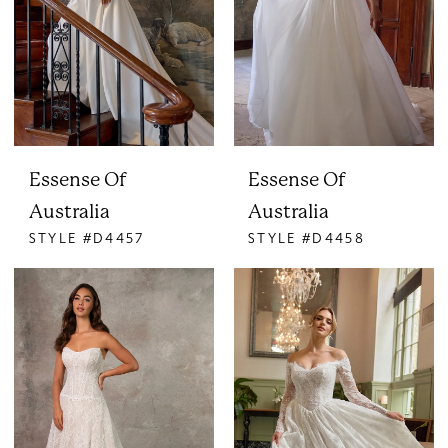
Essense Of
Essense Of
Australia
Australia
STYLE #D4457
STYLE #D4458