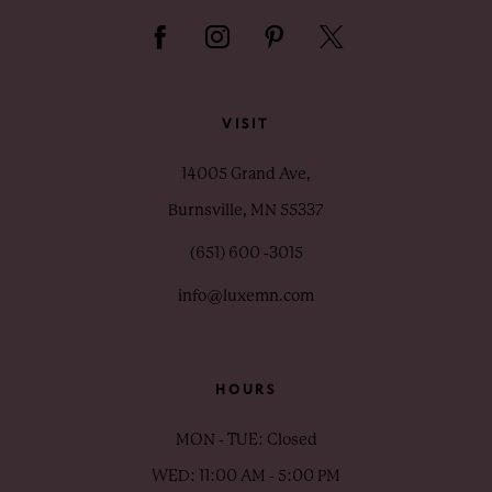
VISIT
14005 Grand Ave,
Burnsville, MN 55337
(651) 600 ‑3015
info@luxemn.com
HOURS
MON - TUE: Closed
WED: 11:00 AM - 5:00 PM