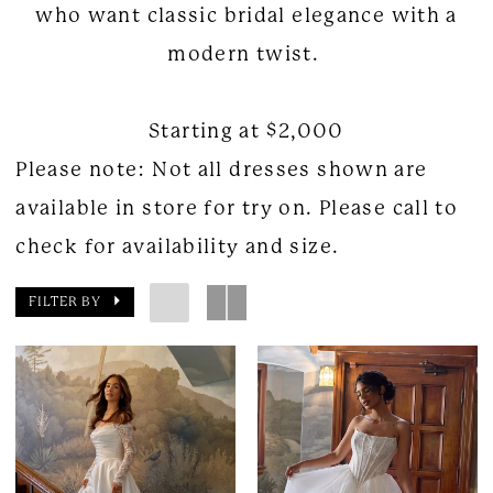
who want classic bridal elegance with a
modern twist.
Starting at $2,000
Please note: Not all dresses shown are
available in store for try on. Please call to
check for availability and size.
FILTER BY