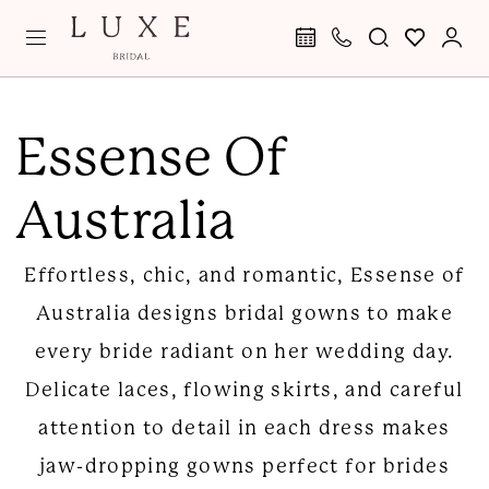
Skip
Skip
Enable
Pause
to
to
Accessibility
autoplay
main
Navigation
for
for
Essense
content
visually
dynamic
of
Essense Of
impaired
content
Australia
Australia
|
Luxe
Effortless, chic, and romantic, Essense of
Bridal
Australia designs bridal gowns to make
every bride radiant on her wedding day.
Delicate laces, flowing skirts, and careful
attention to detail in each dress makes
jaw-dropping gowns perfect for brides