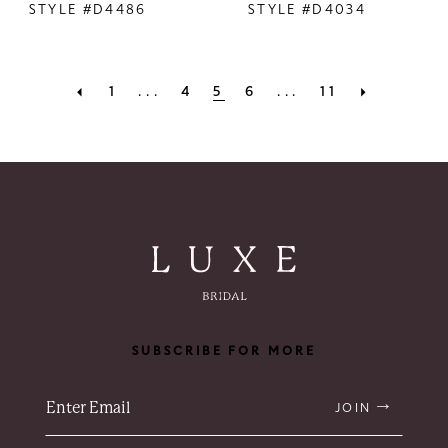
STYLE #D4486
STYLE #D4034
1
...
4
5
6
...
11
SUBSCRIBE FOR MORE
JOIN