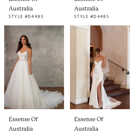
Australia
Australia
STYLE #D4483
STYLE #D4485
Essense Of
Essense Of
Australia
Australia