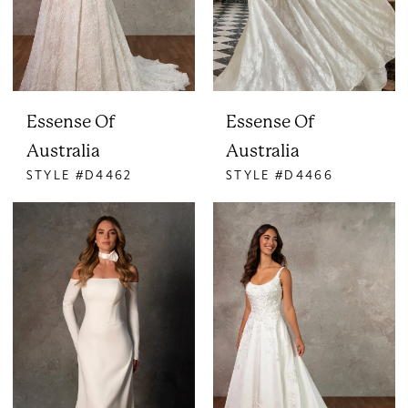
Essense Of
Essense Of
Australia
Australia
STYLE #D4462
STYLE #D4466