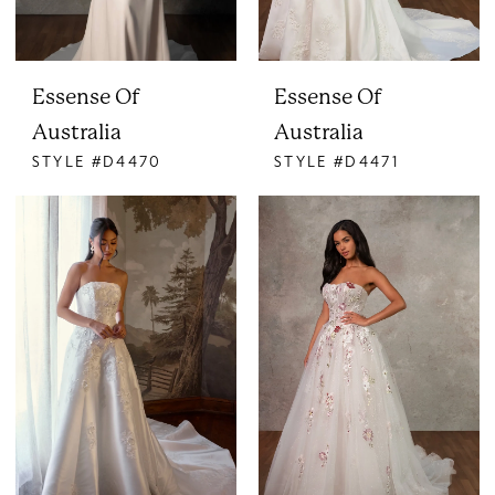
Essense Of
Essense Of
Australia
Australia
STYLE #D4470
STYLE #D4471