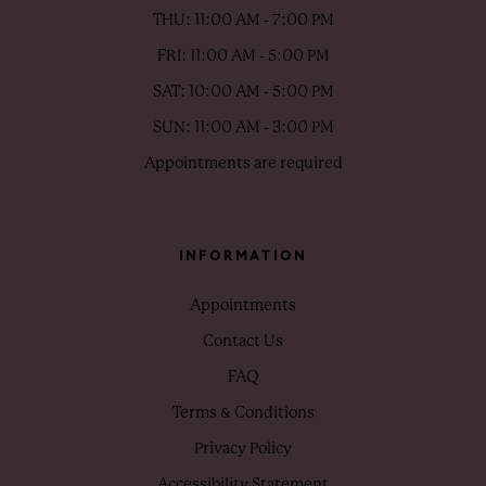
THU: 11:00 AM - 7:00 PM
FRI: 11:00 AM - 5:00 PM
SAT: 10:00 AM - 5:00 PM
SUN: 11:00 AM - 3:00 PM
Appointments are required
INFORMATION
Appointments
Contact Us
FAQ
Terms & Conditions
Privacy Policy
Accessibility Statement