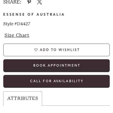
SHARE:
ESSENSE OF AUSTRALIA
Style #D4427
Size Chart
ADD TO WISHLIST
BOOK APPOINTMENT
CALL FOR AVAILABILITY
ATTRIBUTES