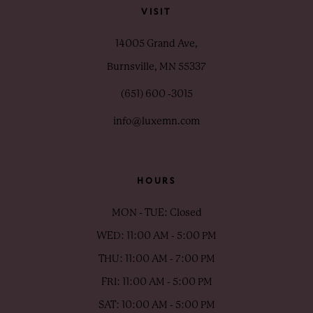
VISIT
14005 Grand Ave,
Burnsville, MN 55337
(651) 600 ‑3015
info@luxemn.com
HOURS
MON - TUE: Closed
WED: 11:00 AM - 5:00 PM
THU: 11:00 AM - 7:00 PM
FRI: 11:00 AM - 5:00 PM
SAT: 10:00 AM - 5:00 PM