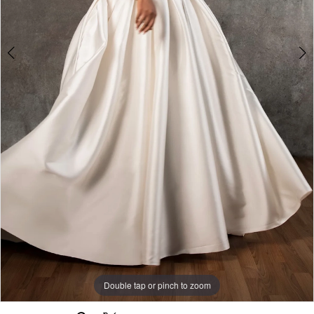
Double tap or pinch to zoom
Double tap or pinch to zoom
Double tap or pinch to zoom