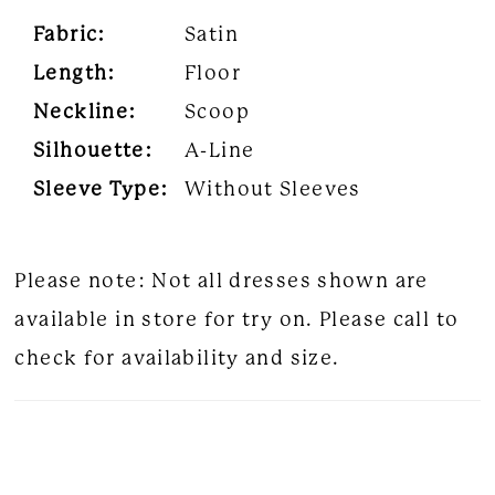
Fabric:
Satin
Length:
Floor
Neckline:
Scoop
Silhouette:
A-Line
Sleeve Type:
Without Sleeves
Please note: Not all dresses shown are
available in store for try on. Please call to
check for availability and size.