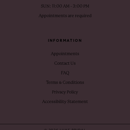
SUN: 11:00 AM - 3:00 PM
Appointments are required
INFORMATION
Appointments
Contact Us
FAQ
Terms & Conditions
Privacy Policy
Accessibility Statement