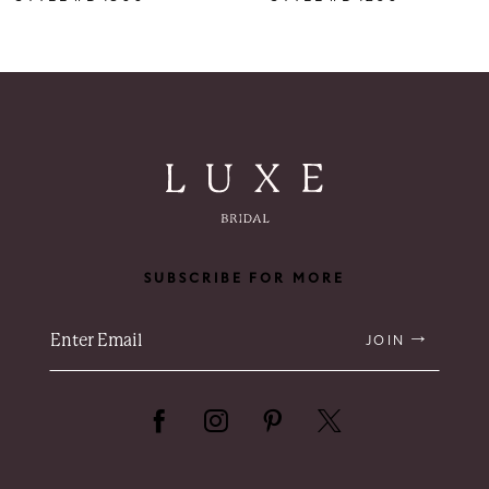
SUBSCRIBE FOR MORE
JOIN