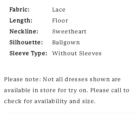
Fabric:
Lace
Length:
Floor
Neckline:
Sweetheart
Silhouette:
Ballgown
Sleeve Type:
Without Sleeves
Please note: Not all dresses shown are
available in store for try on. Please call to
check for availability and size.