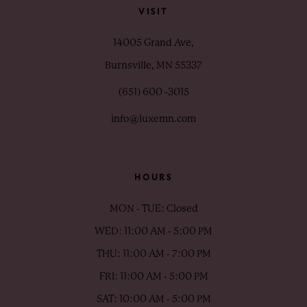
VISIT
14005 Grand Ave,
Burnsville, MN 55337
(651) 600 ‑3015
info@luxemn.com
HOURS
MON - TUE: Closed
WED: 11:00 AM - 5:00 PM
THU: 11:00 AM - 7:00 PM
FRI: 11:00 AM - 5:00 PM
SAT: 10:00 AM - 5:00 PM