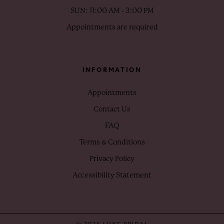
SUN: 11:00 AM - 3:00 PM
Appointments are required
INFORMATION
Appointments
Contact Us
FAQ
Terms & Conditions
Privacy Policy
Accessibility Statement