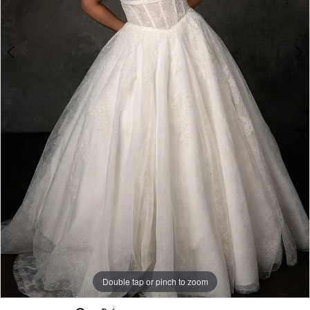
Double tap or pinch to zoom
Double tap or pinch to zoom