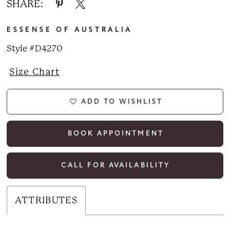
SHARE:
ESSENSE OF AUSTRALIA
Style #D4270
Size Chart
ADD TO WISHLIST
BOOK APPOINTMENT
CALL FOR AVAILABILITY
ATTRIBUTES