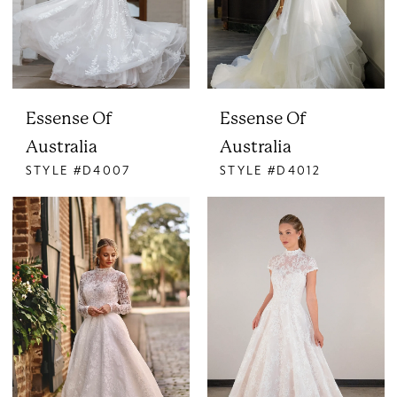
Essense Of
Essense Of
Australia
Australia
STYLE #D4007
STYLE #D4012