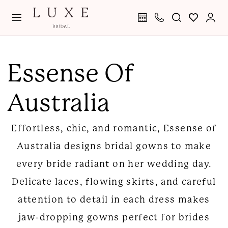
Skip
Skip
Enable
Pause
to
to
Accessibility
autoplay
main
Navigation
for
for
Essense
content
visually
dynamic
of
Essense Of
impaired
content
Australia
Australia
Fall
2024
Effortless, chic, and romantic, Essense of
Bridal
Australia designs bridal gowns to make
Dresses
every bride radiant on her wedding day.
|
Delicate laces, flowing skirts, and careful
Luxe
attention to detail in each dress makes
Bridal
jaw-dropping gowns perfect for brides