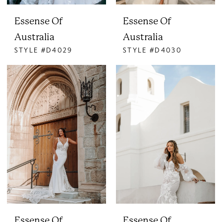
Essense Of
Essense Of
Australia
Australia
STYLE #D4029
STYLE #D4030
Essense Of
Essense Of