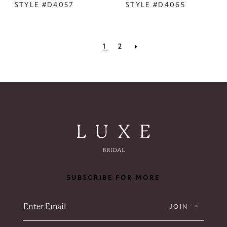
STYLE #D4057
STYLE #D4065
1
2
SUBSCRIBE FOR MORE
JOIN