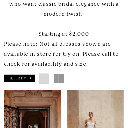
who want classic bridal elegance with a
modern twist.
Starting at $2,000
Please note: Not all dresses shown are
available in store for try on. Please call to
check for availability and size.
FILTER BY