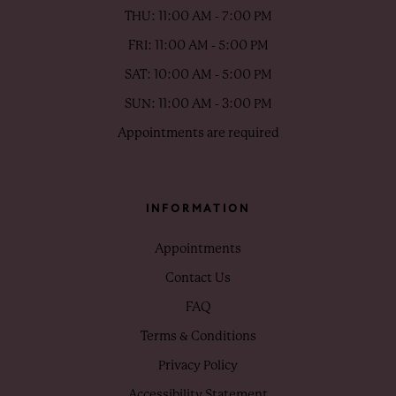
THU: 11:00 AM - 7:00 PM
FRI: 11:00 AM - 5:00 PM
SAT: 10:00 AM - 5:00 PM
SUN: 11:00 AM - 3:00 PM
Appointments are required
INFORMATION
Appointments
Contact Us
FAQ
Terms & Conditions
Privacy Policy
Accessibility Statement