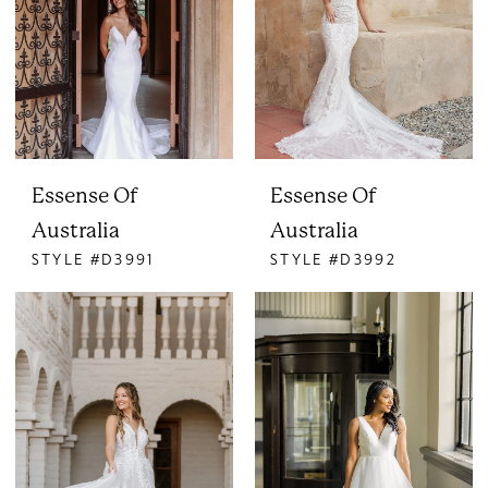
Essense Of
Essense Of
Australia
Australia
STYLE #D3991
STYLE #D3992