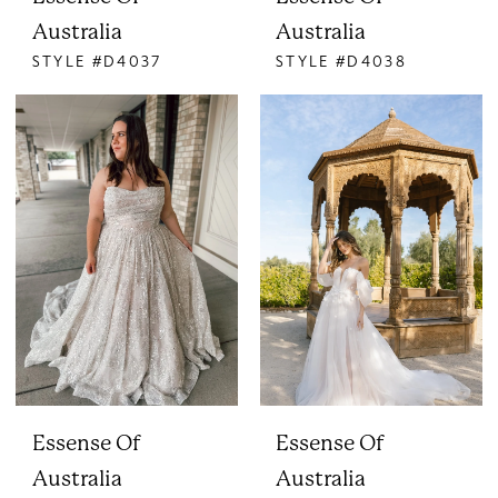
Australia
Australia
STYLE #D4037
STYLE #D4038
Essense Of
Essense Of
Australia
Australia