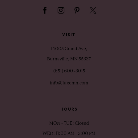
VISIT
14005 Grand Ave,
Burnsville, MN 55337
(651) 600 ‑3015
info@luxemn.com
HOURS
MON - TUE: Closed
WED: 11:00 AM - 5:00 PM