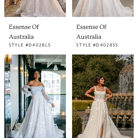
Essense Of
Essense Of
Australia
Australia
STYLE #D4028LS
STYLE #D4028SS