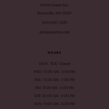
14005 Grand Ave,
Burnsville, MN 55337
(651) 600 ‑3015
info@luxemn.com
HOURS
MON - TUE: Closed
WED: 11:00 AM - 5:00 PM
THU: 11:00 AM - 7:00 PM
FRI: 11:00 AM - 5:00 PM
SAT: 10:00 AM - 5:00 PM
SUN: 11:00 AM - 3:00 PM