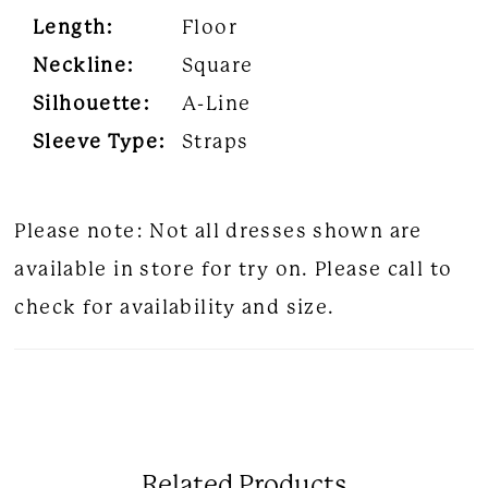
Length:
Floor
Neckline:
Square
Silhouette:
A-Line
Sleeve Type:
Straps
Please note: Not all dresses shown are
available in store for try on. Please call to
check for availability and size.
Related Products