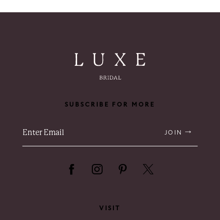
8
9
10
SUBSCRIBE FOR MORE
JOIN
VISIT