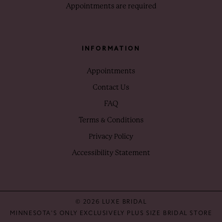
Appointments are required
INFORMATION
Appointments
Contact Us
FAQ
Terms & Conditions
Privacy Policy
Accessibility Statement
© 2026 LUXE BRIDAL
MINNESOTA'S ONLY EXCLUSIVELY PLUS SIZE BRIDAL STORE