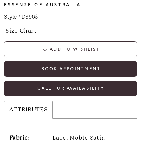
ESSENSE OF AUSTRALIA
Style #D3965
Size Chart
ADD TO WISHLIST
BOOK APPOINTMENT
CALL FOR AVAILABILITY
ATTRIBUTES
Fabric:
Lace, Noble Satin