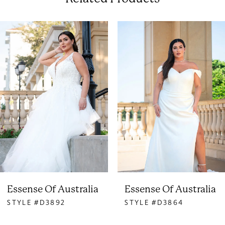
PAUSE AUTOPLAY
PREVIOUS SLIDE
NEXT SLIDE
0
Related
Skip
Products
to
1
Carousel
end
2
3
4
5
6
Essense Of Australia
Essense Of Australia
STYLE #D3892
STYLE #D3864
7