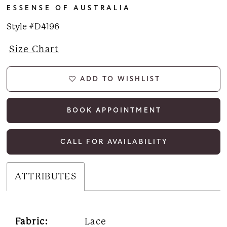
ESSENSE OF AUSTRALIA
Style #D4196
Size Chart
ADD TO WISHLIST
BOOK APPOINTMENT
CALL FOR AVAILABILITY
ATTRIBUTES
Fabric:
Lace