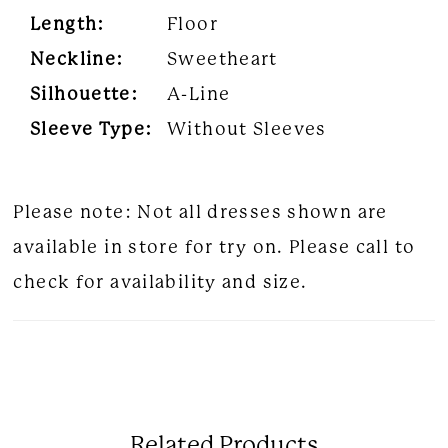
Length:
Floor
Neckline:
Sweetheart
Silhouette:
A-Line
Sleeve Type:
Without Sleeves
Please note: Not all dresses shown are
available in store for try on. Please call to
check for availability and size.
Related Products