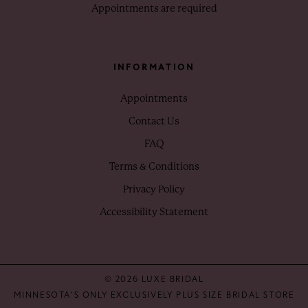
Appointments are required
INFORMATION
Appointments
Contact Us
FAQ
Terms & Conditions
Privacy Policy
Accessibility Statement
© 2026 LUXE BRIDAL
MINNESOTA'S ONLY EXCLUSIVELY PLUS SIZE BRIDAL STORE