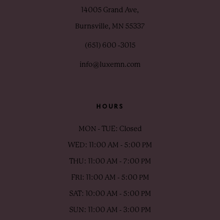
14005 Grand Ave,
Burnsville, MN 55337
(651) 600 ‑3015
info@luxemn.com
HOURS
MON - TUE: Closed
WED: 11:00 AM - 5:00 PM
THU: 11:00 AM - 7:00 PM
FRI: 11:00 AM - 5:00 PM
SAT: 10:00 AM - 5:00 PM
SUN: 11:00 AM - 3:00 PM