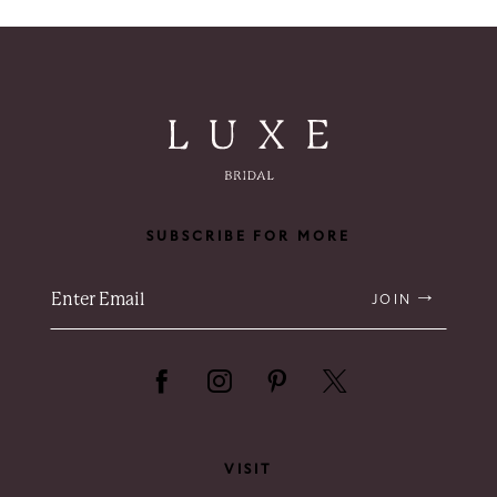
8
9
10
11
SUBSCRIBE FOR MORE
12
13
JOIN
14
VISIT