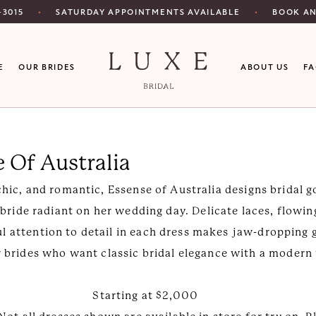
SATURDAY APPOINTMENTS AVAILABLE
‑3015
BOOK A
E
OUR BRIDES
ABOUT US
F
 Of Australia
 chic, and romantic, Essense of Australia designs bridal 
ride radiant on her wedding day. Delicate laces, flowing
ul attention to detail in each dress makes jaw-dropping
r brides who want classic bridal elegance with a modern
Starting at $2,000