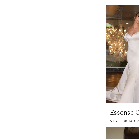
Essense O
STYLE #D436