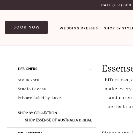
Skip
Skip
Enable
Pause
CALL (651) 600 
to
to
Accessibility
autoplay
main
Navigation
for
for
BOOK NOW
WEDDING DRESSES
SHOP BY STYL
content
visually
dynamic
impaired
content
Essense
of
Essense
Australia
Product
Skip
DESIGNERS
Spring
List
to
Effortless,
Stella York
2026
Filters
end
make every b
Studio Levana
Bridal
and caref
Private Label by Luxe
Dresses
perfect fo
|
SHOP BY COLLECTION
Luxe
SHOP ESSENSE OF AUSTRALIA BRIDAL
Bridal