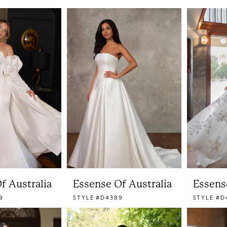
f Australia
Essense Of Australia
Essens
9
STYLE #D4389
STYLE #D