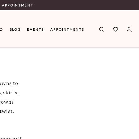
N APPOINTMENT
AQ
BLOG
EVENTS
APPOINTMENTS
gowns to
 skirts,
 gowns
 twist.