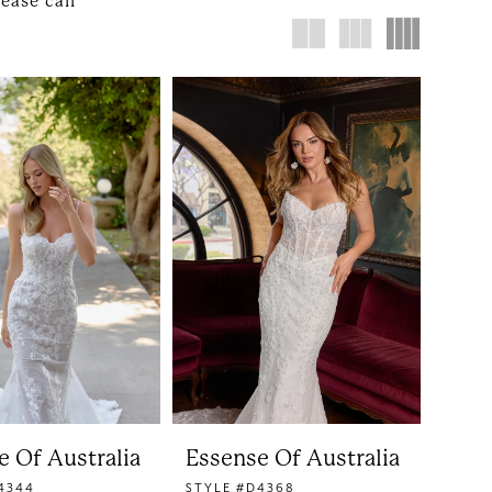
lease call
e Of Australia
Essense Of Australia
4344
STYLE #D4368