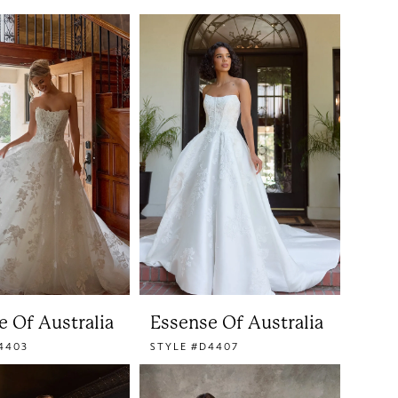
e Of Australia
Essense Of Australia
4403
STYLE #D4407