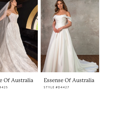
e Of Australia
Essense Of Australia
4425
STYLE #D4427