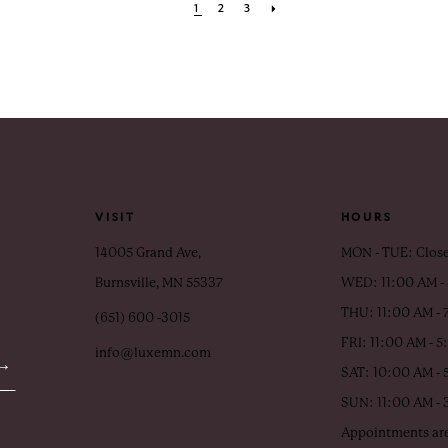
1
2
3
VISIT
HOURS
14005 Grand Ave,
MON - TUE: Clos
Burnsville, MN 55337
WED: 11:00 AM -
THU: 11:00 AM - 
(651) 600 ‑3015
FRI: 11:00 AM - 
info@luxemn.com
SAT: 10:00 AM - 
SUN: 11:00 AM -
Appointments are