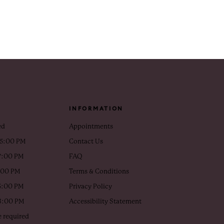
INFORMATION
ed
Appointments
 5:00 PM
Contact Us
7:00 PM
FAQ
5:00 PM
Terms & Conditions
5:00 PM
Privacy Policy
 3:00 PM
Accessibility Statement
 required