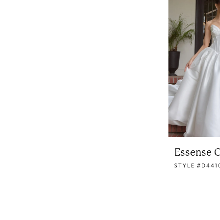
Essense O
STYLE #D441