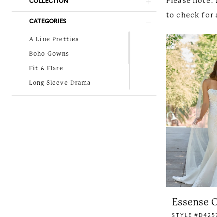
Please note: 
COLLECTION
to check for 
CATEGORIES
A Line Pretties
Boho Gowns
Fit & Flare
Long Sleeve Drama
Lovely in Lace
New Arrivals
Simple and Classic
Essense O
STYLE #D425