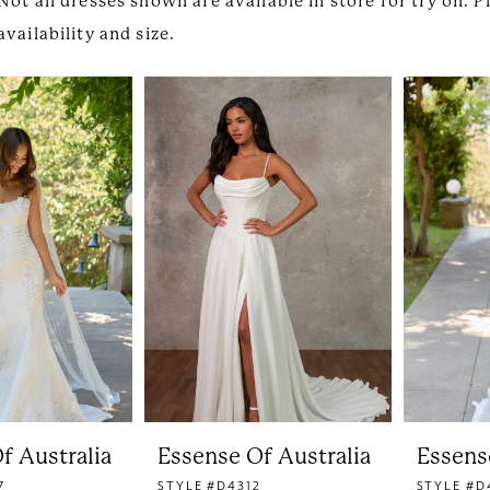
Not all dresses shown are available in store for try on. P
availability and size.
f Australia
Essense Of Australia
Essens
7
STYLE #D4312
STYLE #D