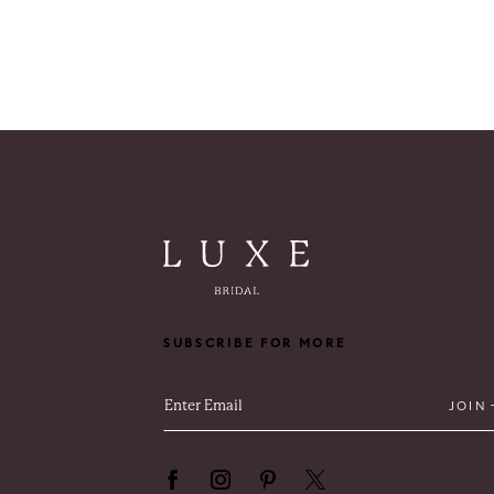
SUBSCRIBE FOR MORE
JOIN