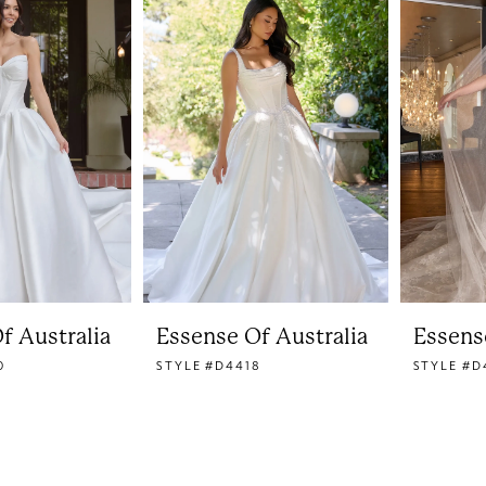
f Australia
Essense Of Australia
Essens
0
STYLE #D4418
STYLE #D