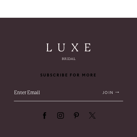
8
9
10
SUBSCRIBE FOR MORE
JOIN