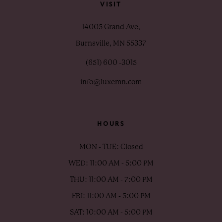
VISIT
14005 Grand Ave,
Burnsville, MN 55337
(651) 600 ‑3015
info@luxemn.com
HOURS
MON - TUE: Closed
WED: 11:00 AM - 5:00 PM
THU: 11:00 AM - 7:00 PM
FRI: 11:00 AM - 5:00 PM
SAT: 10:00 AM - 5:00 PM