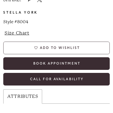
STELLA YORK
Style #8004
Size Chart
ADD TO WISHLIST
BOOK APPOINTMENT
CALL FOR AVAILABILITY
ATTRIBUTES