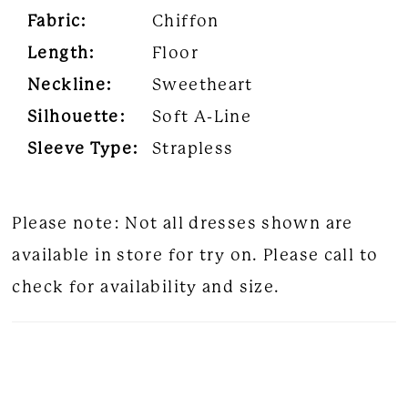
Fabric:
Chiffon
Length:
Floor
Neckline:
Sweetheart
Silhouette:
Soft A-Line
Sleeve Type:
Strapless
Please note: Not all dresses shown are
available in store for try on. Please call to
check for availability and size.