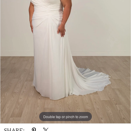
Double tap or pinch to zoom
SHARE: