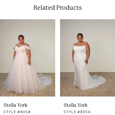
Related Products
PAUSE AUTOPLAY
PREVIOUS SLIDE
NEXT SLIDE
0
Related
Skip
Products
to
1
Carousel
end
2
3
4
5
6
Stella York
Stella York
STYLE #8058
STYLE #8056
7