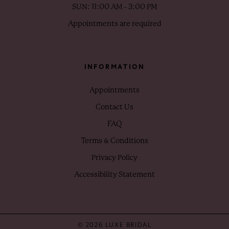
SUN: 11:00 AM - 3:00 PM
Appointments are required
INFORMATION
Appointments
Contact Us
FAQ
Terms & Conditions
Privacy Policy
Accessibility Statement
© 2026 LUXE BRIDAL