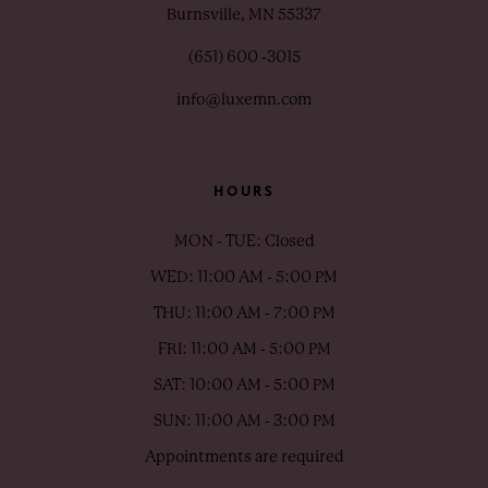
Burnsville, MN 55337
(651) 600 ‑3015
info@luxemn.com
HOURS
MON - TUE: Closed
WED: 11:00 AM - 5:00 PM
THU: 11:00 AM - 7:00 PM
FRI: 11:00 AM - 5:00 PM
SAT: 10:00 AM - 5:00 PM
SUN: 11:00 AM - 3:00 PM
Appointments are required