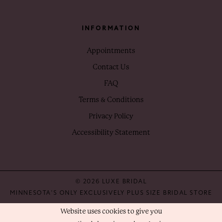
INFORMATION
Appointments
Contact Us
FAQ
Terms & Conditions
Privacy Policy
Accessibility Statement
© 2026 LUXE BRIDAL
MINNESOTA'S ONLY EXCLUSIVELY PLUS SIZE BRIDAL STORE
Website uses cookies to give you