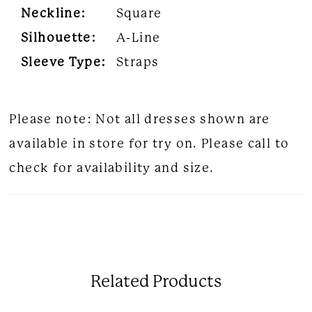
Neckline:
Square
Silhouette:
A-Line
Sleeve Type:
Straps
Please note: Not all dresses shown are
available in store for try on. Please call to
check for availability and size.
Related Products