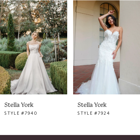
PAUSE AUTOPLAY
PREVIOUS SLIDE
NEXT SLIDE
0
Related
Skip
Products
to
1
Carousel
end
2
3
4
5
6
Stella York
Stella York
STYLE #7940
STYLE #7924