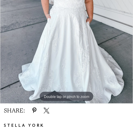
Double tap or pinch to zoom
SHARE:
STELLA YORK