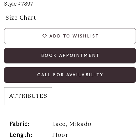
Style #7897
Size Chart
ADD TO WISHLIST
BOOK APPOINTMENT
CALL FOR AVAILABILITY
ATTRIBUTES
Fabric:
Lace, Mikado
Length:
Floor