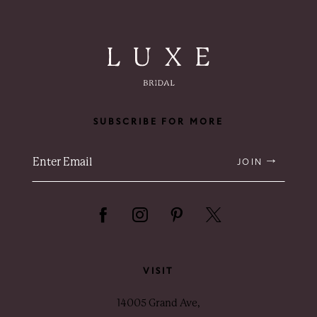
SUBSCRIBE FOR MORE
JOIN
VISIT
14005 Grand Ave,