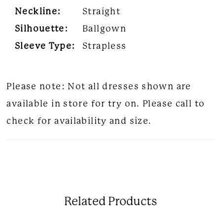
Neckline:
Straight
Silhouette:
Ballgown
Sleeve Type:
Strapless
Please note: Not all dresses shown are
available in store for try on. Please call to
check for availability and size.
Related Products