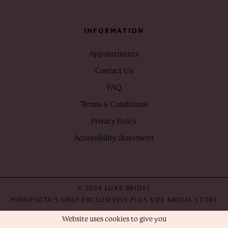
INFORMATION
Appointments
Contact Us
FAQ
Terms & Conditions
Privacy Policy
Accessibility Statement
© 2026 LUXE BRIDAL
MINNESOTA'S ONLY EXCLUSIVELY PLUS SIZE BRIDAL STORE
Website uses cookies to give you