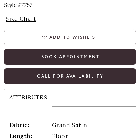
Style #7757
Size Chart
ADD TO WISHLIST
BOOK APPOINTMENT
CALL FOR AVAILABILITY
ATTRIBUTES
Fabric:
Grand Satin
Length:
Floor