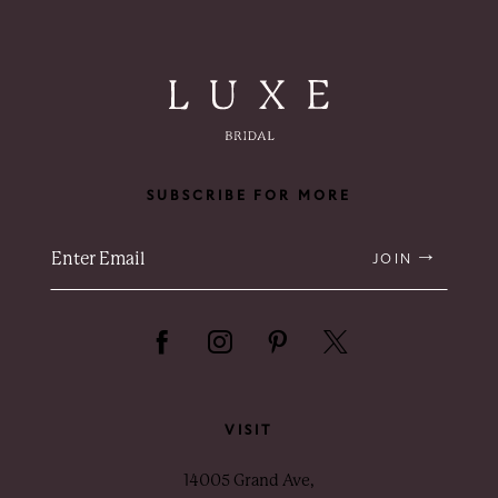
SUBSCRIBE FOR MORE
JOIN
VISIT
14005 Grand Ave,