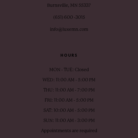
Burnsville, MN 55337
(651) 600 ‑3015
info@luxemn.com
HOURS
MON - TUE: Closed
WED: 11:00 AM - 5:00 PM
THU: 11:00 AM - 7:00 PM
FRI: 11:00 AM - 5:00 PM
SAT: 10:00 AM - 5:00 PM
SUN: 11:00 AM - 3:00 PM
Appointments are required