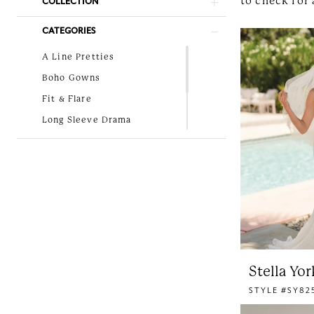
to check for 
COLLECTION
Bridal
CATEGORIES
A Line Pretties
Boho Gowns
Fit & Flare
Long Sleeve Drama
Lovely in Lace
New Arrivals
Simple and Classic
Stella Yor
STYLE #SY82