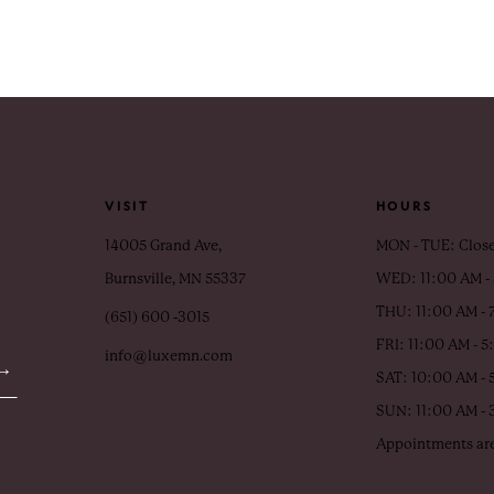
VISIT
HOURS
14005 Grand Ave,
MON - TUE: Clos
Burnsville, MN 55337
WED: 11:00 AM -
THU: 11:00 AM - 
(651) 600 ‑3015
FRI: 11:00 AM - 
info@luxemn.com
SAT: 10:00 AM - 
SUN: 11:00 AM -
Appointments are