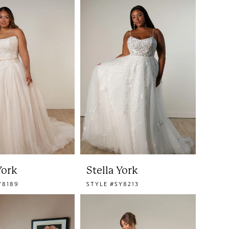
York
Stella York
Y8189
STYLE #SY8213