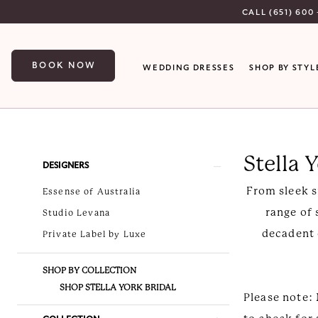
Skip
Skip
Enable
Pause
CALL (651) 600 
to
to
Accessibility
autoplay
main
Navigation
for
for
BOOK NOW
WEDDING DRESSES
SHOP BY STYL
content
visually
dynamic
impaired
content
Stella
York
Stella 
Spring
Product
Skip
DESIGNERS
2026
List
to
From sleek s
Essense of Australia
Stella
Filters
end
range of 
Studio Levana
York
decadent 
Private Label by Luxe
Bridal
Dresses
SHOP BY COLLECTION
|
SHOP STELLA YORK BRIDAL
Please note: 
Luxe