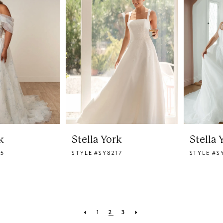
k
Stella York
Stella 
15
STYLE #SY8217
STYLE #S
1
2
3