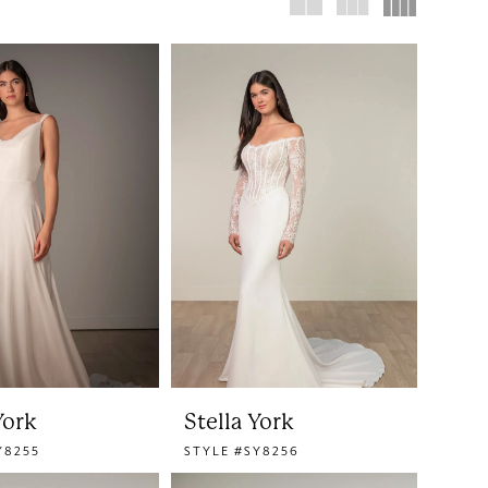
York
Stella York
Y8255
STYLE #SY8256