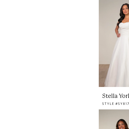
Stella Yor
STYLE #SY81