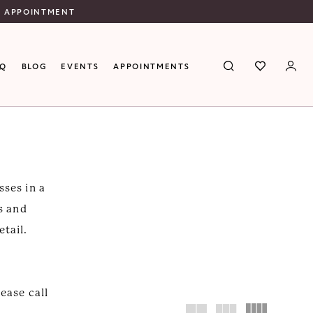
N APPOINTMENT
AQ
BLOG
EVENTS
APPOINTMENTS
sses in a
es and
etail.
lease call