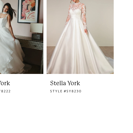
York
Stella York
Y8222
STYLE #SY8230