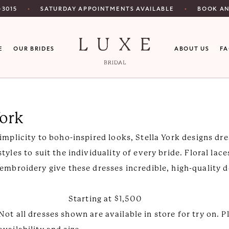
SATURDAY APPOINTMENTS AVAILABLE
‑3015
BOOK A
E
OUR BRIDES
ABOUT US
F
York
implicity to boho-inspired looks, Stella York designs dre
styles to suit the individuality of every bride. Floral lac
embroidery give these dresses incredible, high-quality d
Starting at $1,500
Not all dresses shown are available in store for try on. P