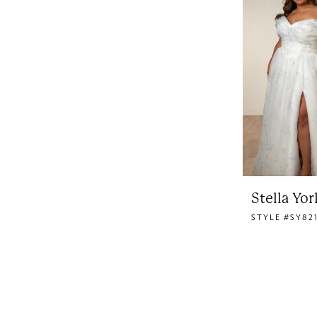
Stella Yor
STYLE #SY82