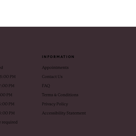
INFORMATION
ed
Appointments
 5:00 PM
Contact Us
7:00 PM
FAQ
5:00 PM
Terms & Conditions
5:00 PM
Privacy Policy
 3:00 PM
Accessibility Statement
 required