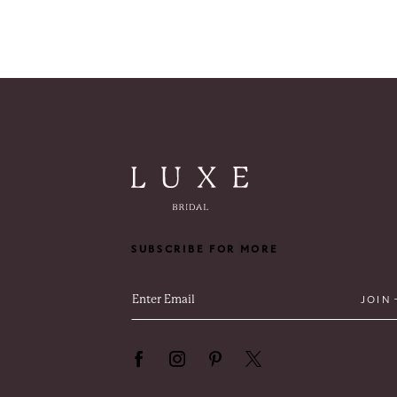
SUBSCRIBE FOR MORE
JOIN