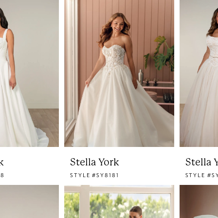
k
Stella York
Stella 
78
STYLE #SY8181
STYLE #S