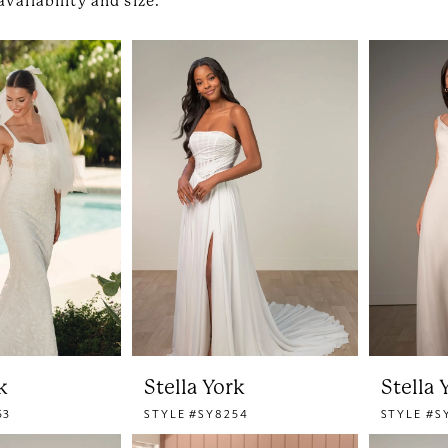
availability and size.
k
Stella York
Stella 
53
STYLE #SY8254
STYLE #S