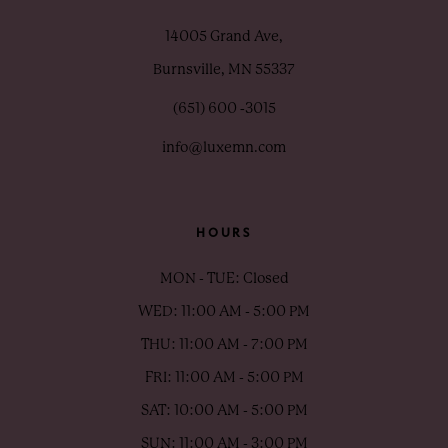
14005 Grand Ave,
Burnsville, MN 55337
(651) 600 ‑3015
info@luxemn.com
HOURS
MON - TUE: Closed
WED: 11:00 AM - 5:00 PM
THU: 11:00 AM - 7:00 PM
FRI: 11:00 AM - 5:00 PM
SAT: 10:00 AM - 5:00 PM
SUN: 11:00 AM - 3:00 PM