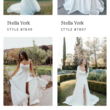
Stella York
Stella York
STYLE #7849
STYLE #7897