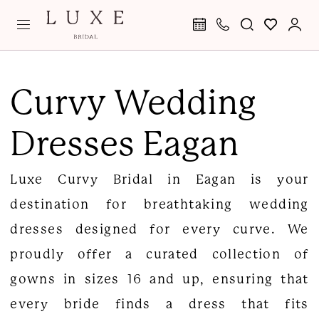
Skip
Skip
Enable
Pause
to
to
Accessibility
autoplay
main
Navigation
for
for
Curvy
content
visually
dynamic
Wedding
Curvy Wedding
impaired
content
Dresses
Dresses Eagan
Eagan
|
Luxe Curvy Bridal in Eagan is your
Luxe
destination for breathtaking wedding
Curvy
dresses designed for every curve. We
Bridal
proudly offer a curated collection of
gowns in sizes 16 and up, ensuring that
every bride finds a dress that fits