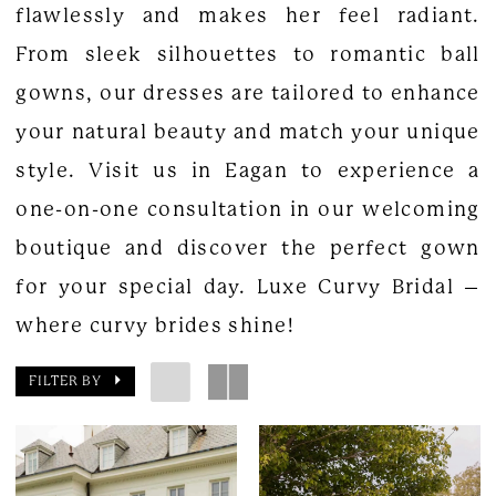
flawlessly and makes her feel radiant.
From sleek silhouettes to romantic ball
gowns, our dresses are tailored to enhance
your natural beauty and match your unique
style. Visit us in Eagan to experience a
one-on-one consultation in our welcoming
boutique and discover the perfect gown
for your special day. Luxe Curvy Bridal –
where curvy brides shine!
FILTER BY