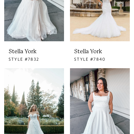
Stella York
Stella York
STYLE #7832
STYLE #7840