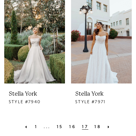
Stella York
Stella York
STYLE #7940
STYLE #7971
1
...
15
16
17
18