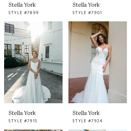
Stella York
Stella York
STYLE #7899
STYLE #7901
Stella York
Stella York
STYLE #7915
STYLE #7924