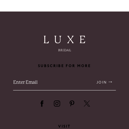
SUBSCRIBE FOR MORE
JOIN
VISIT