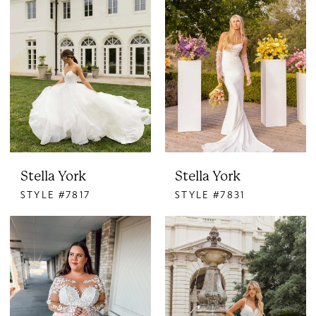
Stella York
Stella York
STYLE #7817
STYLE #7831