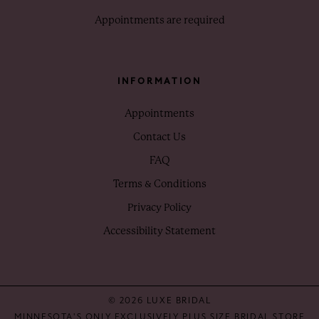
Appointments are required
INFORMATION
Appointments
Contact Us
FAQ
Terms & Conditions
Privacy Policy
Accessibility Statement
© 2026 LUXE BRIDAL
MINNESOTA'S ONLY EXCLUSIVELY PLUS SIZE BRIDAL STORE