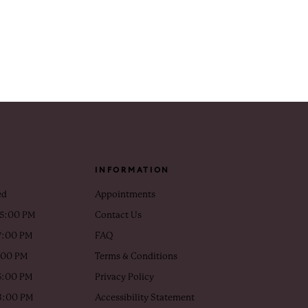
INFORMATION
ed
Appointments
 5:00 PM
Contact Us
7:00 PM
FAQ
5:00 PM
Terms & Conditions
5:00 PM
Privacy Policy
 3:00 PM
Accessibility Statement