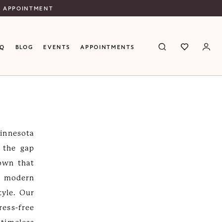
N APPOINTMENT
AQ
BLOG
EVENTS
APPOINTMENTS
Minnesota
s the gap
gown that
d modern
tyle. Our
ress-free