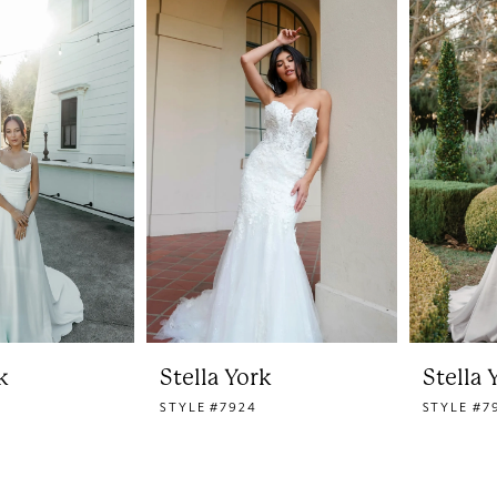
k
Stella York
Stella 
STYLE #7924
STYLE #7