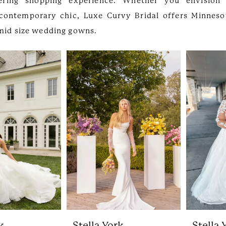
ring shopping experience. Whether you envision 
contemporary chic, Luxe Curvy Bridal offers Minnesot
 mid size wedding gowns.
k
Stella York
Stella 