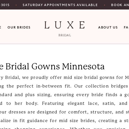
SATURDAY APPOINTMENTS AVAILABLE
‑3015
BOOK A
E
OUR BRIDES
ABOUT US
F
ze Bridal Gowns Minnesota
y Bridal, we proudly offer mid size bridal gowns for 
ng the perfect in-between fit. Our collection bridge
dard and plus sizing, ensuring every bride finds a 
red to her body. Featuring elegant lace, satin, an
 our dresses are designed for comfort, structure, and s
ialize in fit guidance for mid size brides, creating a st