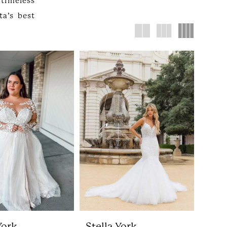
timeless
a’s best
York
Stella York