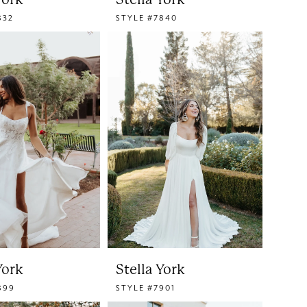
832
STYLE #7840
York
Stella York
899
STYLE #7901