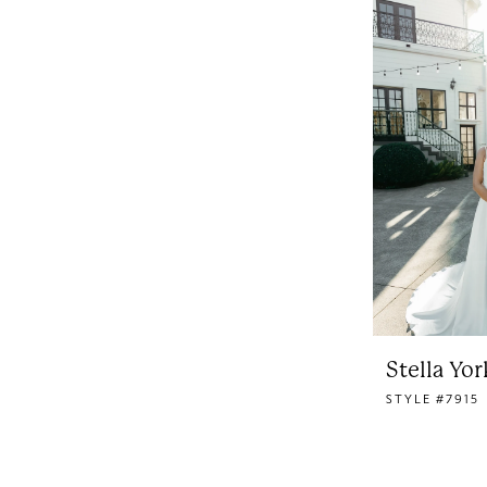
Stella Yor
STYLE #7915