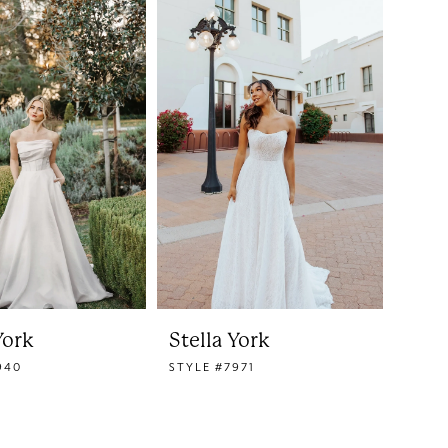
York
Stella York
940
STYLE #7971