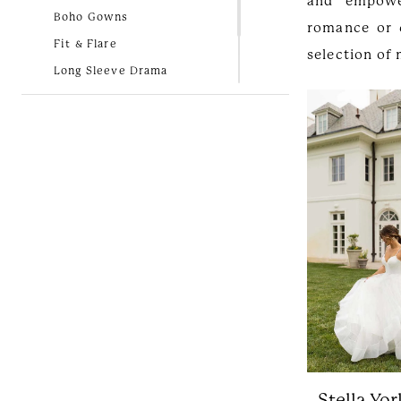
and empowe
Boho Gowns
romance or 
Fit & Flare
selection of
Long Sleeve Drama
Lovely in Lace
New Arrivals
Simple and Classic
Stella Yor