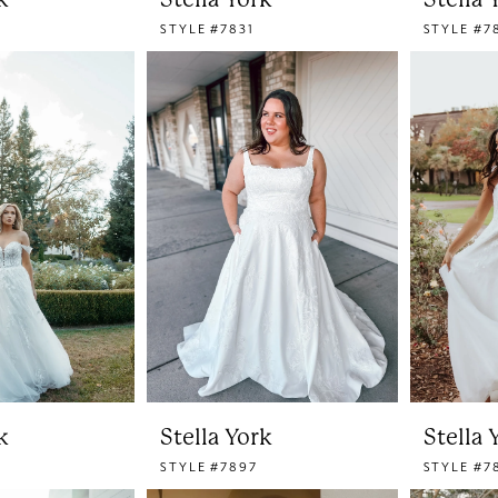
STYLE #7831
STYLE #7
k
Stella York
Stella 
STYLE #7897
STYLE #7