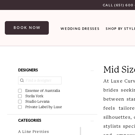
Skip
Skip
Enable
Pause
CALL (651) 600 
to
to
Accessibility
autoplay
main
Navigation
for
for
BOOK NOW
WEDDING DRESSES
SHOP BY STYL
content
visually
dynamic
impaired
content
Mid
Size
Mid Si
Bridal
Product
Skip
DESIGNERS
Gowns
List
to
At Luxe Curv
Minnesota
Filters
end
brides seeki
Essense of Australia
|
Stella York
between stan
Studio Levana
Luxe
Private Label by Luxe
feels tailo
Curvy
silhouettes,
CATEGORIES
Bridal
stylists spec
A Line Pretties