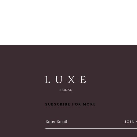
SUBSCRIBE FOR MORE
JOIN