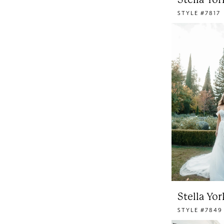
STYLE #7817
Stella Yor
STYLE #7849