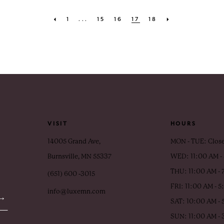
1
...
15
16
17
18
VISIT
HOURS
14005 Grand Ave,
MON - TUE: Clos
Burnsville, MN 55337
WED: 11:00 AM -
THU: 11:00 AM - 
(651) 600 ‑3015
FRI: 11:00 AM - 
info@luxemn.com
SAT: 10:00 AM - 
SUN: 11:00 AM -