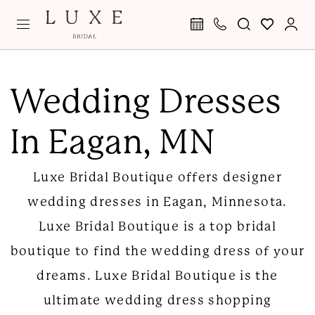
Skip
Skip
Enable
Pause
to
to
Accessibility
autoplay
main
Navigation
for
for
Wedding
content
visually
dynamic
Dresses
Wedding Dresses
impaired
content
in
In Eagan, MN
Eagan
|
Luxe Bridal Boutique offers designer
Luxe
wedding dresses in Eagan, Minnesota.
Bridal
Luxe Bridal Boutique is a top bridal
Boutique
boutique to find the wedding dress of your
dreams. Luxe Bridal Boutique is the
ultimate wedding dress shopping