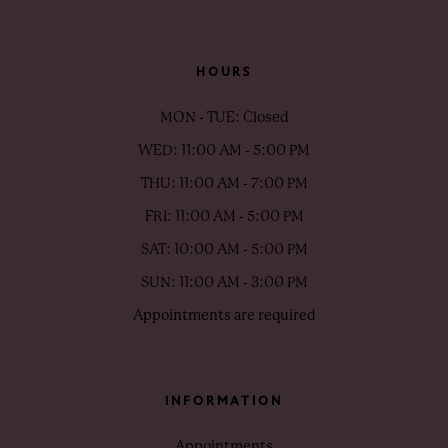
HOURS
MON - TUE: Closed
WED: 11:00 AM - 5:00 PM
THU: 11:00 AM - 7:00 PM
FRI: 11:00 AM - 5:00 PM
SAT: 10:00 AM - 5:00 PM
SUN: 11:00 AM - 3:00 PM
Appointments are required
INFORMATION
Appointments