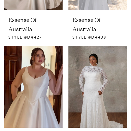
Essense Of
Essense Of
Australia
Australia
STYLE #D4427
STYLE #D4439