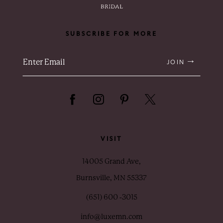
SUBSCRIBE FOR MORE
JOIN
VISIT
14005 Grand Ave,
Burnsville, MN 55337
(651) 600 ‑3015
info@luxemn.com