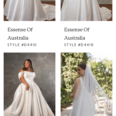
Essense Of
Essense Of
Australia
Australia
STYLE #D4410
STYLE #D4418