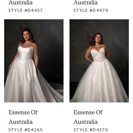
Australia
Australia
STYLE #D4457
STYLE #D4479
Essense Of
Essense Of
Australia
Australia
STYLE #D4265
STYLE #D4270