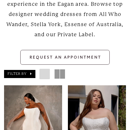
experience in the Eagan area. Browse top
designer wedding dresses from All Who
Wander, Stella York, Essense of Australia,
and our Private Label.
REQUEST AN APPOINTMENT
FILTER BY