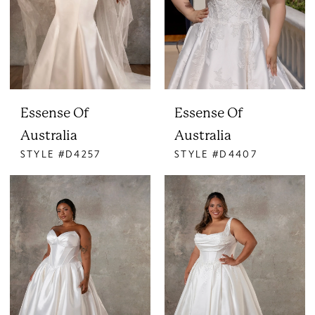
Essense Of
Essense Of
Australia
Australia
STYLE #D4257
STYLE #D4407