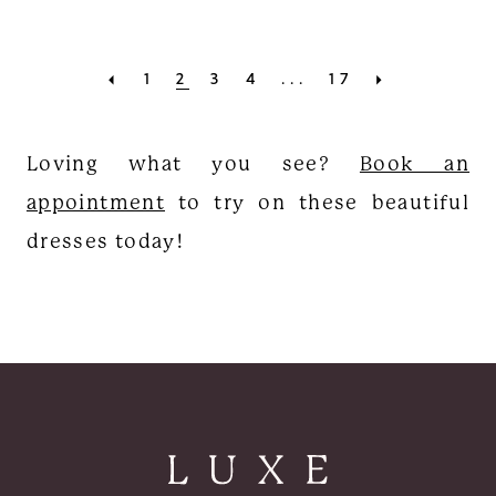
1
2
3
4
...
17
Loving what you see?
Book an
appointment
to try on these beautiful
dresses today!