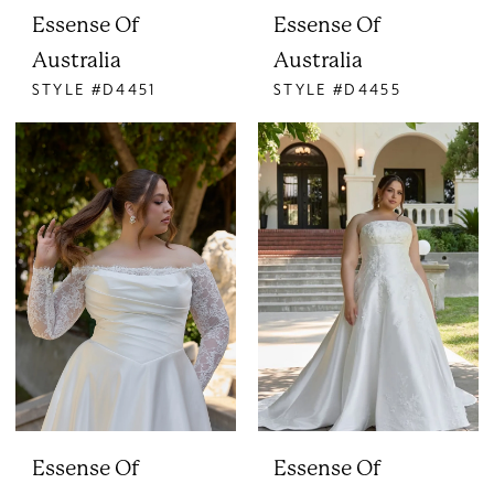
Essense Of
Essense Of
Australia
Australia
STYLE #D4451
STYLE #D4455
Essense Of
Essense Of