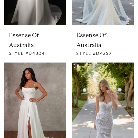
Essense Of
Essense Of
Australia
Australia
STYLE #D4304
STYLE #D4257