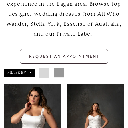
experience in the Eagan area. Browse top
designer wedding dresses from All Who
Wander, Stella York, Essense of Australia,
and our Private Label.
REQUEST AN APPOINTMENT
FILTER BY