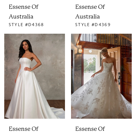
Essense Of
Essense Of
Australia
Australia
STYLE #D4368
STYLE #D4369
Essense Of
Essense Of