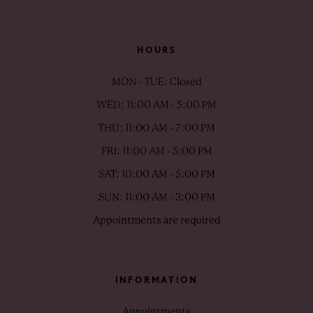
HOURS
MON - TUE: Closed
WED: 11:00 AM - 5:00 PM
THU: 11:00 AM - 7:00 PM
FRI: 11:00 AM - 5:00 PM
SAT: 10:00 AM - 5:00 PM
SUN: 11:00 AM - 3:00 PM
Appointments are required
INFORMATION
Appointments