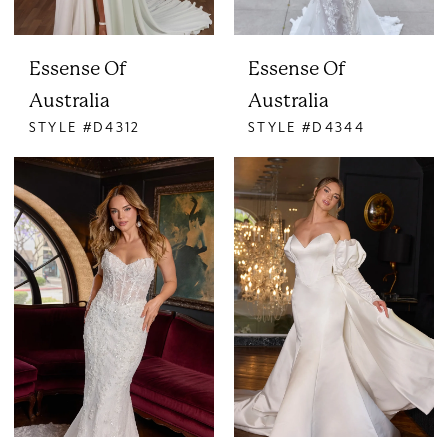
Essense Of
Essense Of
Australia
Australia
STYLE #D4312
STYLE #D4344