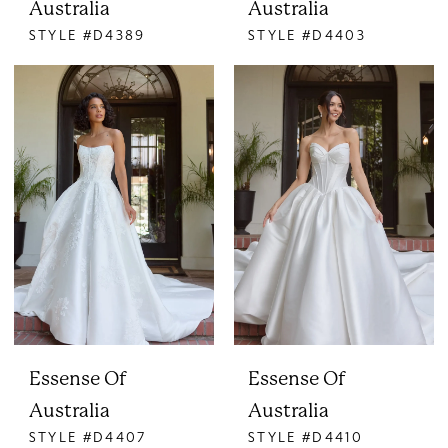
Australia
Australia
STYLE #D4389
STYLE #D4403
Essense Of
Essense Of
Australia
Australia
STYLE #D4407
STYLE #D4410