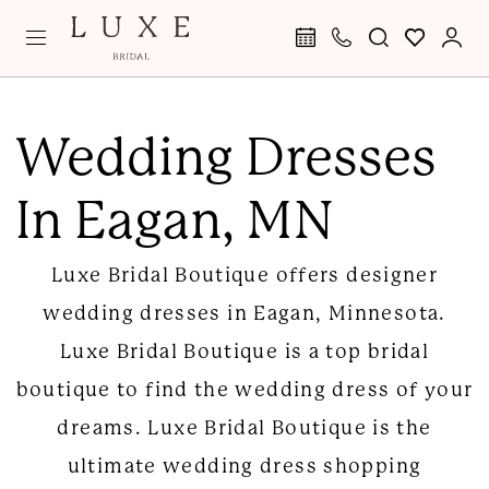
Skip
Skip
Enable
Pause
to
to
Accessibility
autoplay
main
Navigation
for
for
Wedding
content
visually
dynamic
Dresses
Wedding Dresses
impaired
content
in
In Eagan, MN
Eagan
|
Luxe Bridal Boutique offers designer
Luxe
wedding dresses in Eagan, Minnesota.
Bridal
Luxe Bridal Boutique is a top bridal
Boutique
boutique to find the wedding dress of your
dreams. Luxe Bridal Boutique is the
ultimate wedding dress shopping