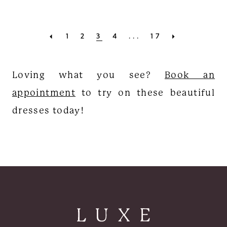
1
2
3
4
...
17
Loving what you see?
Book an
appointment
to try on these beautiful
dresses today!