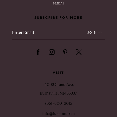
SUBSCRIBE FOR MORE
JOIN
VISIT
14005 Grand Ave,
Burnsville, MN 55337
(651) 600 ‑3015
info@luxemn.com