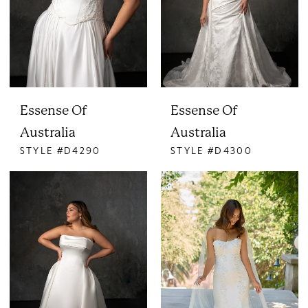
Essense Of
Essense Of
Australia
Australia
STYLE #D4290
STYLE #D4300