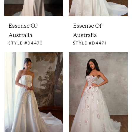
Essense Of
Essense Of
Australia
Australia
STYLE #D4470
STYLE #D4471