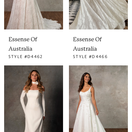
Essense Of
Essense Of
Australia
Australia
STYLE #D4462
STYLE #D4466