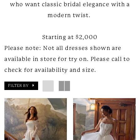
who want classic bridal elegance with a
modern twist.
Starting at $2,000
Please note: Not all dresses shown are
available in store for try on. Please call to
check for availability and size.
FILTER BY