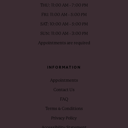
THU: 11:00 AM - 7:00 PM
FRI: 11:00 AM - 5:00 PM
SAT: 10:00 AM - 5:00 PM
SUN: 11:00 AM - 3:00 PM
Appointments are required
INFORMATION
Appointments
Contact Us
FAQ
Terms & Conditions
Privacy Policy
Accessibility Statement