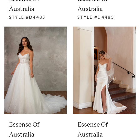
Australia
Australia
STYLE #D4483
STYLE #D4485
Essense Of
Essense Of
Australia
Australia