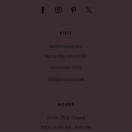
VISIT
14005 Grand Ave,
Burnsville, MN 55337
(651) 600 ‑3015
info@luxemn.com
HOURS
MON - TUE: Closed
WED: 11:00 AM - 5:00 PM