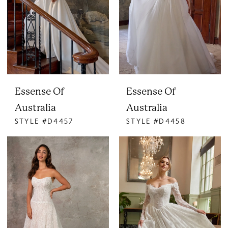
Essense Of
Essense Of
Australia
Australia
STYLE #D4457
STYLE #D4458