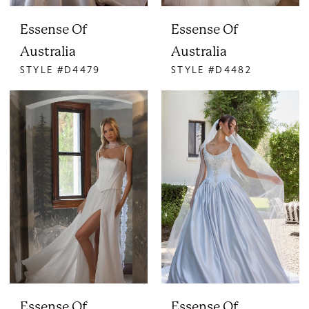
Essense Of
Essense Of
Australia
Australia
STYLE #D4479
STYLE #D4482
Essense Of
Essense Of