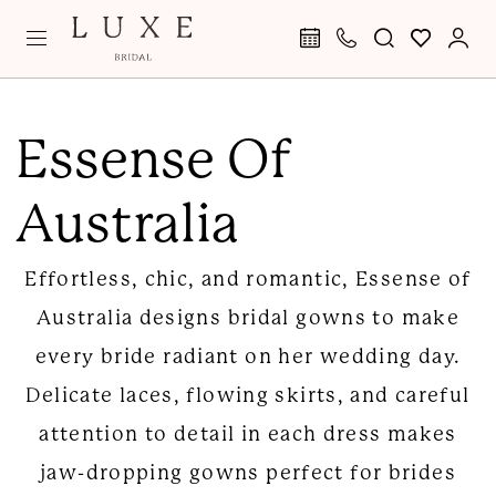
Skip
Skip
Enable
Pause
to
to
Accessibility
autoplay
main
Navigation
for
for
Essense
content
visually
dynamic
of
Essense Of
impaired
content
Australia
Australia
|
Luxe
Effortless, chic, and romantic, Essense of
Bridal
Australia designs bridal gowns to make
every bride radiant on her wedding day.
Delicate laces, flowing skirts, and careful
attention to detail in each dress makes
jaw-dropping gowns perfect for brides