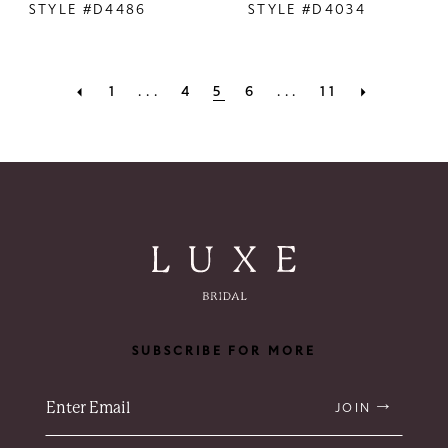
STYLE #D4486
STYLE #D4034
1
...
4
5
6
...
11
SUBSCRIBE FOR MORE
JOIN