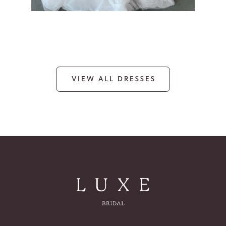
VIEW ALL DRESSES