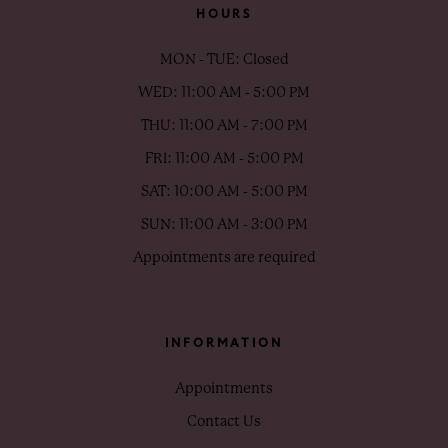
HOURS
MON - TUE: Closed
WED: 11:00 AM - 5:00 PM
THU: 11:00 AM - 7:00 PM
FRI: 11:00 AM - 5:00 PM
SAT: 10:00 AM - 5:00 PM
SUN: 11:00 AM - 3:00 PM
Appointments are required
INFORMATION
Appointments
Contact Us