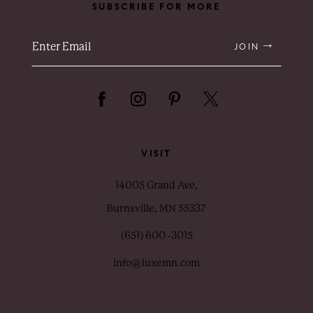
SUBSCRIBE FOR MORE
JOIN
VISIT
14005 Grand Ave,
Burnsville, MN 55337
(651) 600 ‑3015
info@luxemn.com