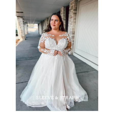
SLEEVE & STRAPS