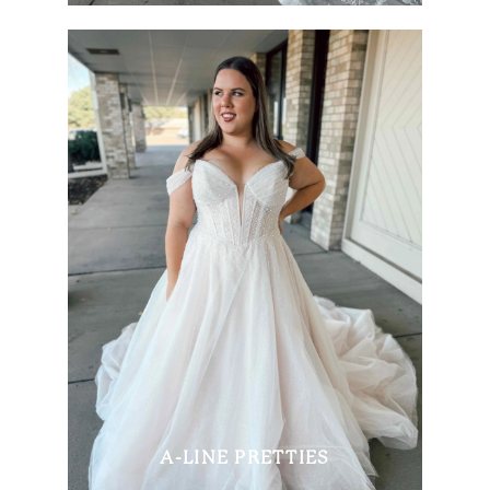
A-LINE PRETTIES