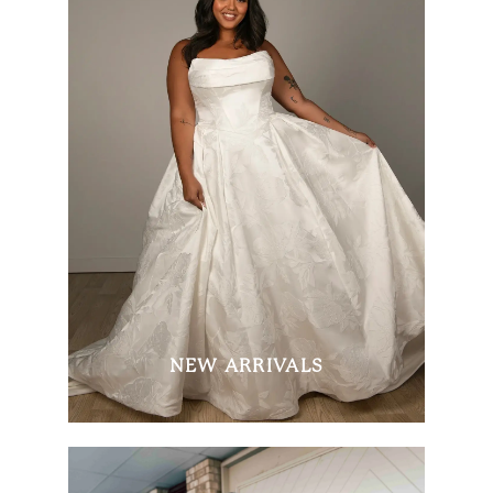
NEW ARRIVALS