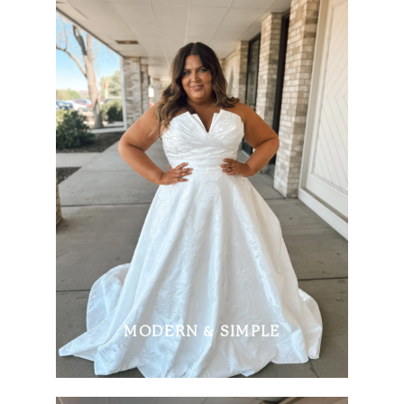
MODERN & SIMPLE