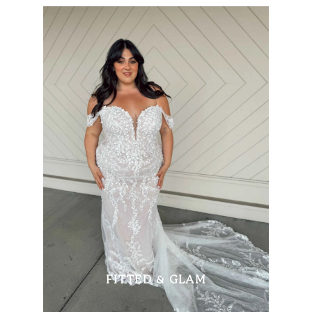
FITTED & GLAM