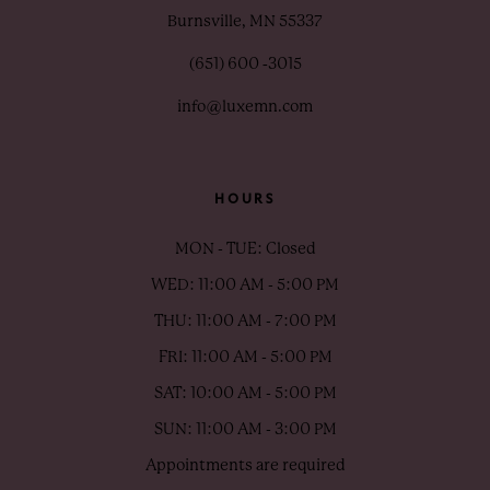
Burnsville, MN 55337
(651) 600 ‑3015
info@luxemn.com
HOURS
MON - TUE: Closed
WED: 11:00 AM - 5:00 PM
THU: 11:00 AM - 7:00 PM
FRI: 11:00 AM - 5:00 PM
SAT: 10:00 AM - 5:00 PM
SUN: 11:00 AM - 3:00 PM
Appointments are required