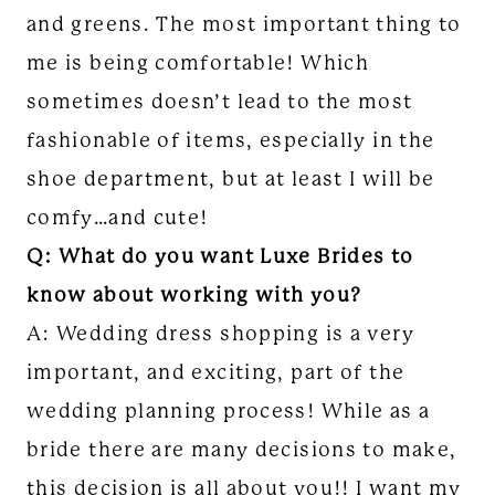
and greens. The most important thing to
me is being comfortable! Which
sometimes doesn’t lead to the most
fashionable of items, especially in the
shoe department, but at least I will be
comfy…and cute!
Q: What do you want Luxe Brides to
know about working with you?
A: Wedding dress shopping is a very
important, and exciting, part of the
wedding planning process! While as a
bride there are many decisions to make,
this decision is all about you!! I want my