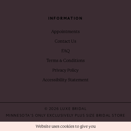
INFORMATION
Appointments
Contact Us
FAQ
Terms & Conditions
Privacy Policy
Accessibility Statement
© 2026 LUXE BRIDAL
MINNESOTA'S ONLY EXCLUSIVELY PLUS SIZE BRIDAL STORE
Website uses cookies to give you