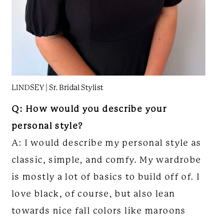
LINDSEY | Sr. Bridal Stylist
Q: How would you describe your
personal style?
A: I would describe my personal style as
classic, simple, and comfy. My wardrobe
is mostly a lot of basics to build off of. I
love black, of course, but also lean
towards nice fall colors like maroons