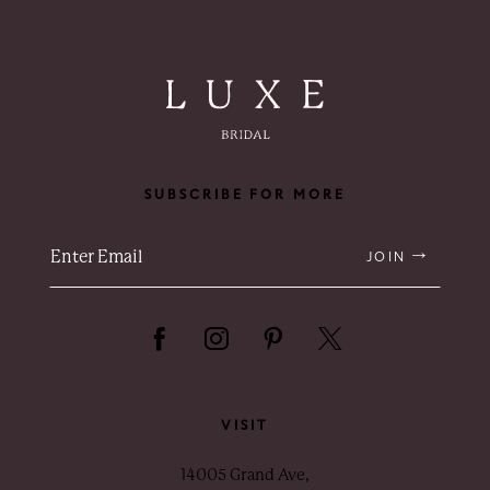
SUBSCRIBE FOR MORE
JOIN
VISIT
14005 Grand Ave,