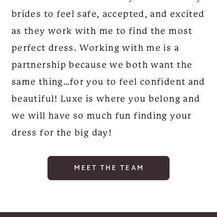
brides to feel safe, accepted, and excited
as they work with me to find the most
perfect dress. Working with me is a
partnership because we both want the
same thing…for you to feel confident and
beautiful! Luxe is where you belong and
we will have so much fun finding your
dress for the big day!
MEET THE TEAM