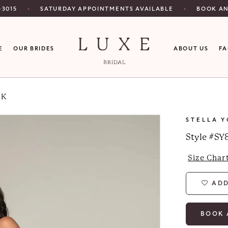
SATURDAY APPOINTMENTS AVAILABLE
‑3015
BOOK A
E
OUR BRIDES
ABOUT US
F
RK
STELLA 
Style #SY
Size Char
ADD
BOOK 