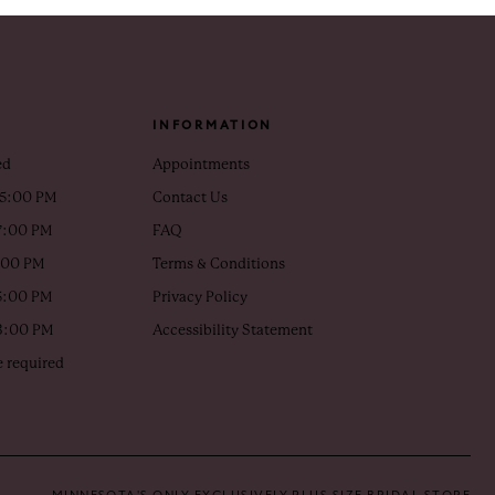
INFORMATION
ed
Appointments
 5:00 PM
Contact Us
7:00 PM
FAQ
5:00 PM
Terms & Conditions
5:00 PM
Privacy Policy
 3:00 PM
Accessibility Statement
 required