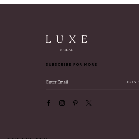
11
12
13
14
SUBSCRIBE FOR MORE
JOIN