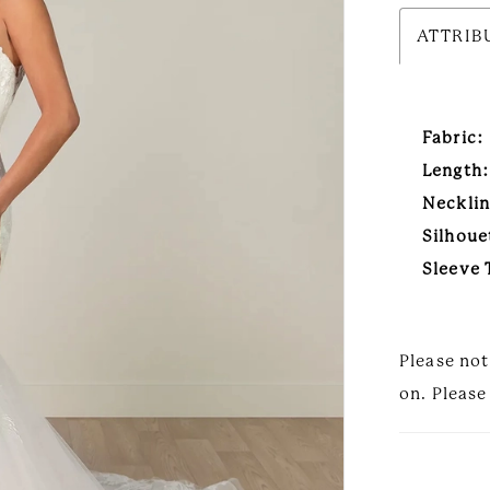
ATTRIB
Fabric:
Length:
Necklin
Silhoue
Sleeve 
Please not
on. Please 