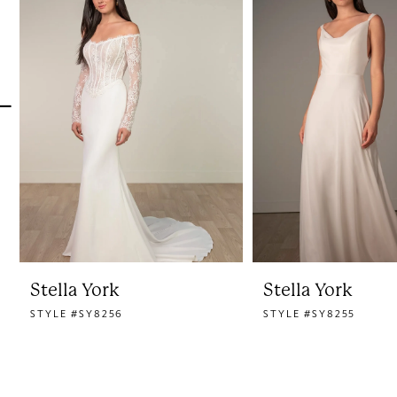
1
Carousel
end
2
3
4
5
6
7
8
Stella York
Stella York
STYLE #SY8256
STYLE #SY8255
9
10