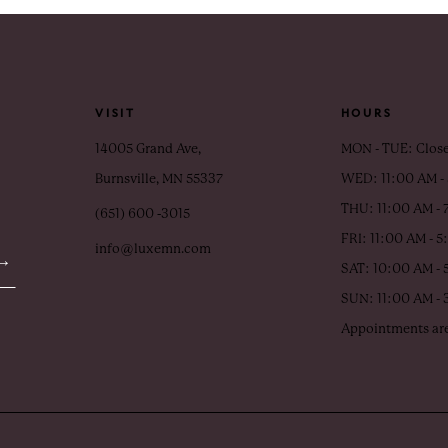
VISIT
HOURS
14005 Grand Ave,
MON - TUE: Clos
Burnsville, MN 55337
WED: 11:00 AM -
THU: 11:00 AM - 
(651) 600 ‑3015
FRI: 11:00 AM - 
info@luxemn.com
SAT: 10:00 AM - 
SUN: 11:00 AM -
Appointments are