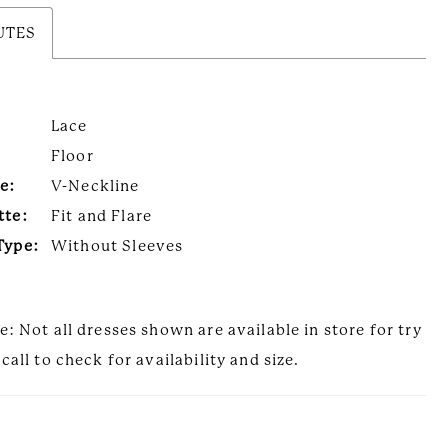
UTES
Lace
Floor
e:
V-Neckline
tte:
Fit and Flare
Type:
Without Sleeves
e: Not all dresses shown are available in store for try
call to check for availability and size.