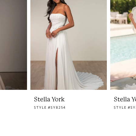
Stella York
Stella 
STYLE #SY8254
STYLE #SY