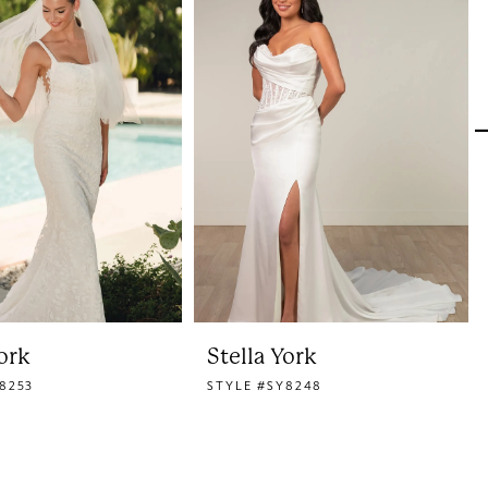
York
Stella York
8253
STYLE #SY8248