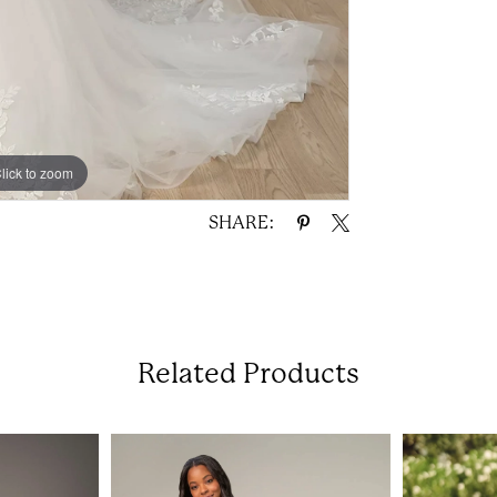
lick to zoom
lick to zoom
SHARE:
Related Products