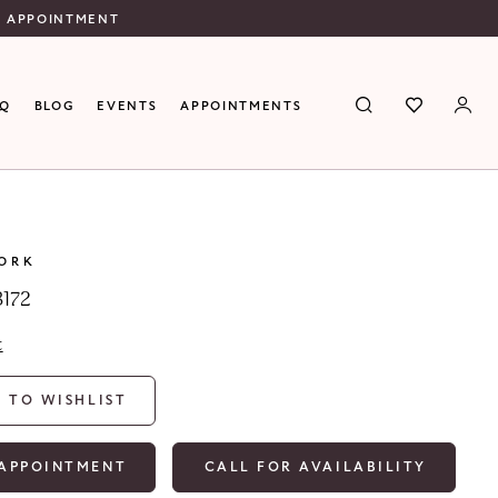
N APPOINTMENT
AQ
BLOG
EVENTS
APPOINTMENTS
YORK
8172
t
 TO WISHLIST
APPOINTMENT
CALL FOR AVAILABILITY