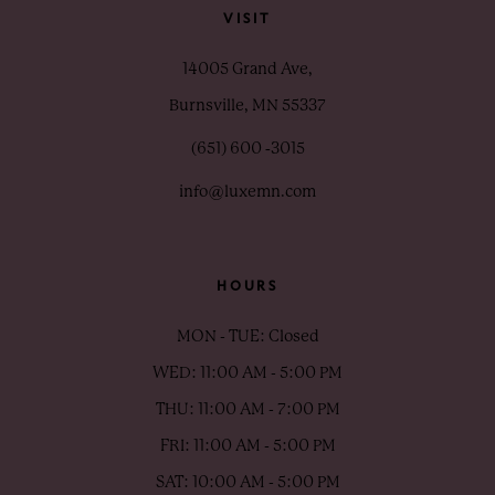
VISIT
14005 Grand Ave,
Burnsville, MN 55337
(651) 600 ‑3015
info@luxemn.com
HOURS
MON - TUE: Closed
WED: 11:00 AM - 5:00 PM
THU: 11:00 AM - 7:00 PM
FRI: 11:00 AM - 5:00 PM
SAT: 10:00 AM - 5:00 PM