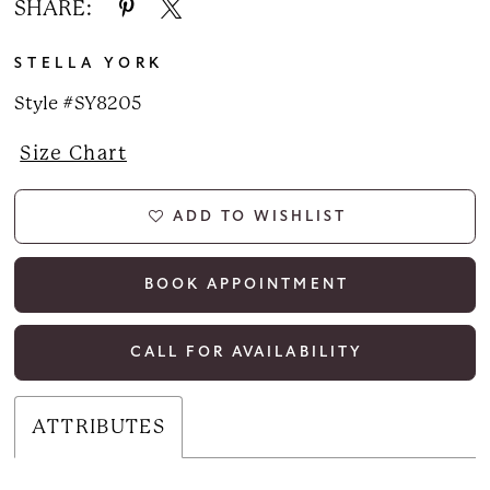
SHARE:
STELLA YORK
Style #SY8205
Size Chart
ADD TO WISHLIST
BOOK APPOINTMENT
CALL FOR AVAILABILITY
ATTRIBUTES