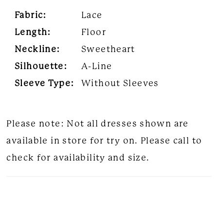
Fabric:
Lace
Length:
Floor
Neckline:
Sweetheart
Silhouette:
A-Line
Sleeve Type:
Without Sleeves
Please note: Not all dresses shown are
available in store for try on. Please call to
check for availability and size.