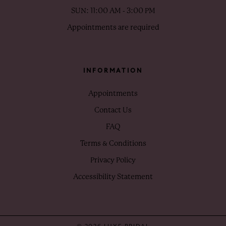
SUN: 11:00 AM - 3:00 PM
Appointments are required
INFORMATION
Appointments
Contact Us
FAQ
Terms & Conditions
Privacy Policy
Accessibility Statement