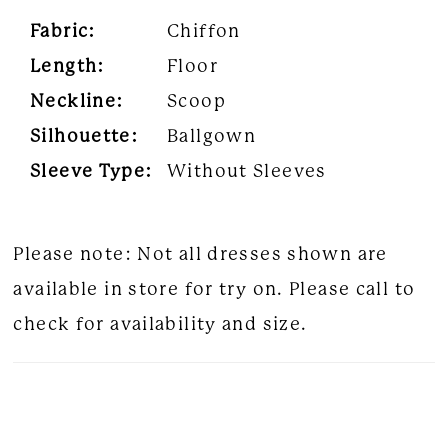
Fabric:
Chiffon
Length:
Floor
Neckline:
Scoop
Silhouette:
Ballgown
Sleeve Type:
Without Sleeves
Please note: Not all dresses shown are
available in store for try on. Please call to
check for availability and size.