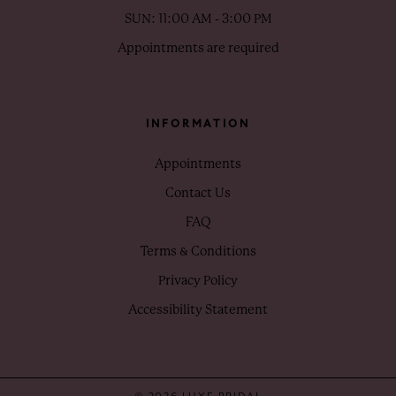
SUN: 11:00 AM - 3:00 PM
Appointments are required
INFORMATION
Appointments
Contact Us
FAQ
Terms & Conditions
Privacy Policy
Accessibility Statement