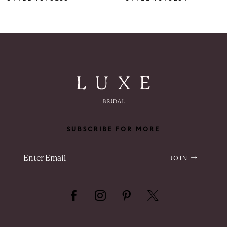
7
8
9
10
11
SUBSCRIBE FOR MORE
12
13
JOIN
14