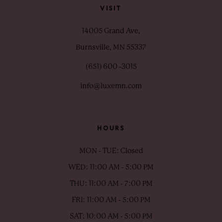
VISIT
14005 Grand Ave,
Burnsville, MN 55337
(651) 600 ‑3015
info@luxemn.com
HOURS
MON - TUE: Closed
WED: 11:00 AM - 5:00 PM
THU: 11:00 AM - 7:00 PM
FRI: 11:00 AM - 5:00 PM
SAT: 10:00 AM - 5:00 PM