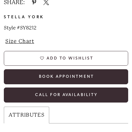
SHARE:
STELLA YORK
Style #SY8212
Size Chart
ADD TO WISHLIST
BOOK APPOINTMENT
CALL FOR AVAILABILITY
ATTRIBUTES